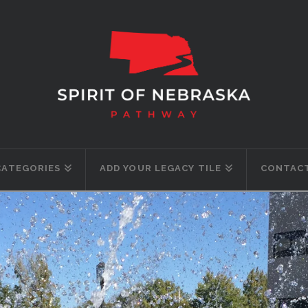
CATEGORIES
ADD YOUR LEGACY TILE
CONTACT