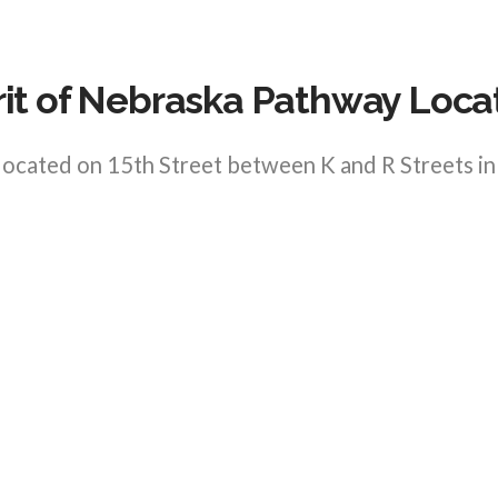
rit of Nebraska Pathway Loca
 located on 15th Street between K and R Streets 