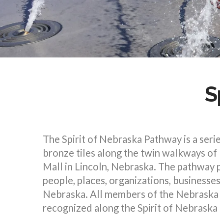
S
The Spirit of Nebraska Pathway is a serie
bronze tiles along the twin walkways of
Mall in Lincoln, Nebraska. The pathway
people, places, organizations, businesse
Nebraska. All members of the Nebraska 
recognized along the Spirit of Nebraska