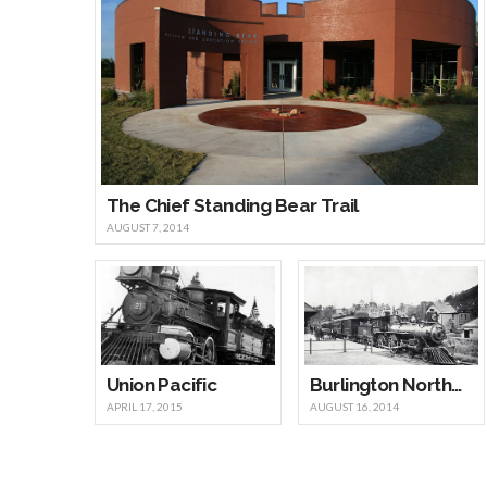
The Chief Standing Bear Trail
AUGUST 7, 2014
Union Pacific
Burlington Northern Santa Fe Railway
APRIL 17, 2015
AUGUST 16, 2014