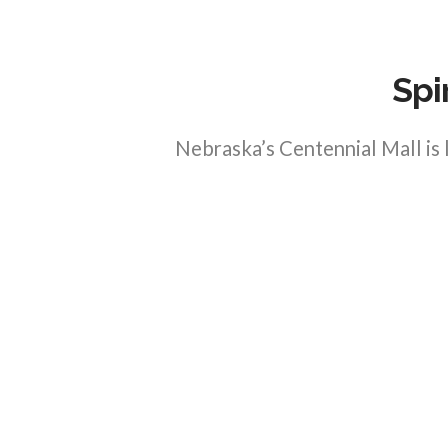
Spi
Nebraska’s Centennial Mall is