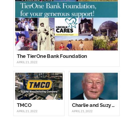
The TierOne Bank Foundation
APRIL 21, 2022
TMCO
Charlie and Suzy Wright
APRIL 21, 2022
APRIL 21, 2022