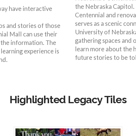
the Nebraska Capitol.
ay have interactive
Centennial and renova
serves as a scenic con
s and stories of those
University of Nebrask
ial Mall can use their
gathering spaces and o
the information. The
learn more about the h
 learning experience is
future stories to be to
nd.
Highlighted Legacy Tiles