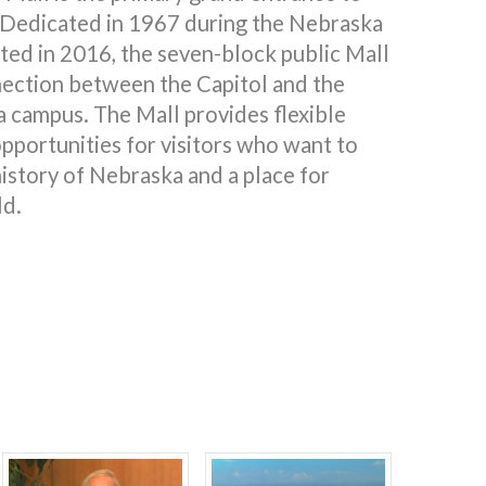
 Dedicated in 1967 during the Nebraska
ted in 2016, the seven-block public Mall
nection between the Capitol and the
a campus. The Mall provides flexible
pportunities for visitors who want to
istory of Nebraska and a place for
ld.