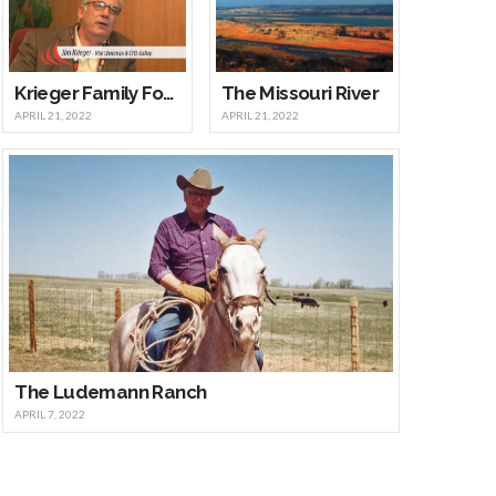
Krieger Family Foundation
The Missouri River
APRIL 21, 2022
APRIL 21, 2022
The Ludemann Ranch
APRIL 7, 2022