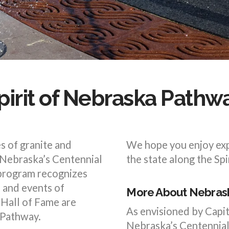
pirit of Nebraska Pathw
s of granite and
We hope you enjoy exp
 Nebraska’s Centennial
the state along the Sp
 program recognizes
s and events of
More About Nebrask
Hall of Fame are
As envisioned by Capi
 Pathway.
Nebraska’s Centennial 