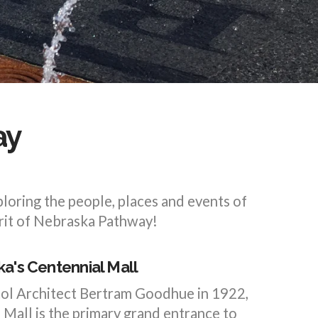
ay
loring the people, places and events of
irit of Nebraska Pathway!
a's Centennial Mall
tol Architect Bertram Goodhue in 1922,
Mall is the primary grand entrance to