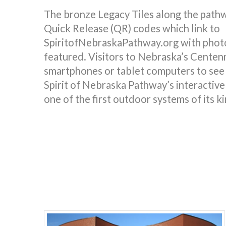
The bronze Legacy Tiles along the pathw
Quick Release (QR) codes which link to
SpiritofNebraskaPathway.org with photo
featured. Visitors to Nebraska’s Centenn
smartphones or tablet computers to see 
Spirit of Nebraska Pathway’s interactive
one of the first outdoor systems of its ki