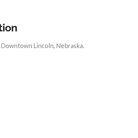
tion
in Downtown Lincoln, Nebraska.