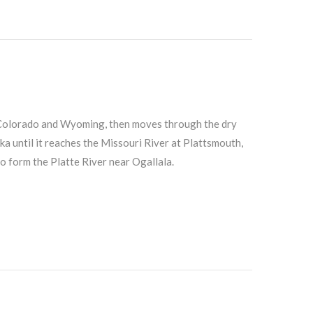
 Colorado and Wyoming, then moves through the dry
until it reaches the Missouri River at Plattsmouth,
o form the Platte River near Ogallala.