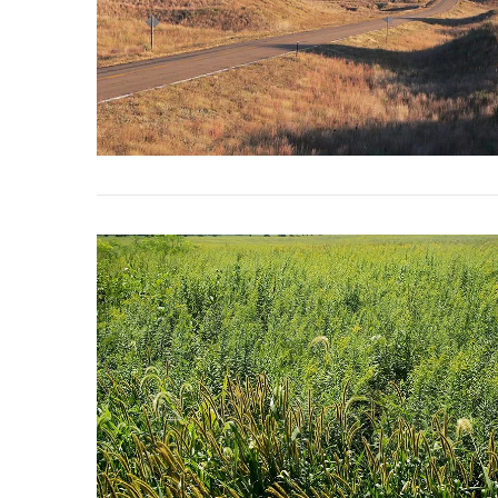
VIEW POST