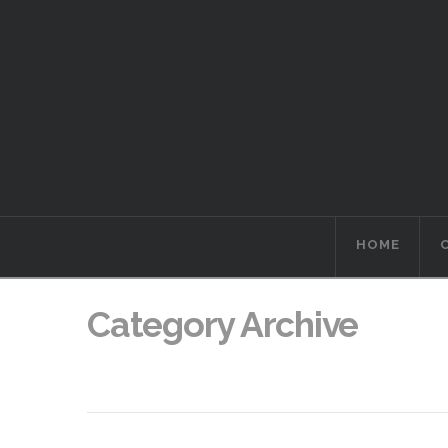
HOME
Category Archive