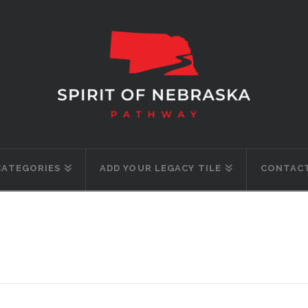
CATEGORIES
ADD YOUR LEGACY TILE
CONTACT