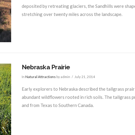
deposited by retreating glaciers, the Sandhills were shap
stretching over twenty miles across the landscape.
Nebraska Prairie
In
Natural Attractions
by admin
July 21, 2014
Early explorers to Nebraska described the tallgrass prair
abundant wildflowers rooted in rich soils. The tallgrass
and from Texas to Southern Canada.