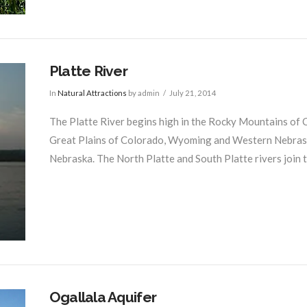
Platte River
In
Natural Attractions
by admin
July 21, 2014
The Platte River begins high in the Rocky Mountains of
Great Plains of Colorado, Wyoming and Western Nebraska 
Nebraska. The North Platte and South Platte rivers join t
Ogallala Aquifer