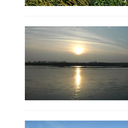
VIEW POST
VIEW POST