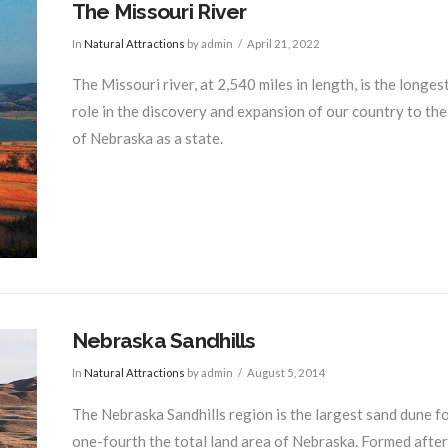
The Missouri River
In
Natural Attractions
by admin
April 21, 2022
The Missouri river, at 2,540 miles in length, is the longes
role in the discovery and expansion of our country to th
of Nebraska as a state.
Nebraska Sandhills
In
Natural Attractions
by admin
August 5, 2014
The Nebraska Sandhills region is the largest sand dune 
one-fourth the total land area of Nebraska. Formed after