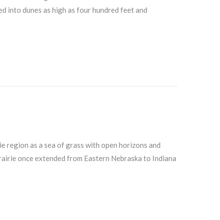
ed into dunes as high as four hundred feet and
ie region as a sea of grass with open horizons and
 prairie once extended from Eastern Nebraska to Indiana