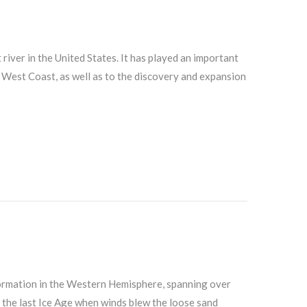
t river in the United States. It has played an important
e West Coast, as well as to the discovery and expansion
formation in the Western Hemisphere, spanning over
 the last Ice Age when winds blew the loose sand