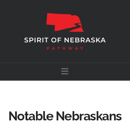
Navigation
Notable Nebraskans