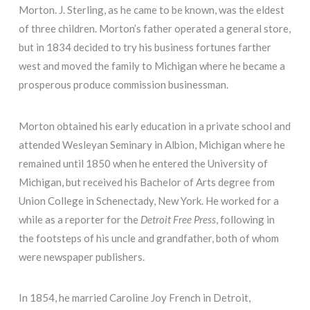
Morton. J. Sterling, as he came to be known, was the eldest
of three children. Morton’s father operated a general store,
but in 1834 decided to try his business fortunes farther
west and moved the family to Michigan where he became a
prosperous produce commission businessman.
Morton obtained his early education in a private school and
attended Wesleyan Seminary in Albion, Michigan where he
remained until 1850 when he entered the University of
Michigan, but received his Bachelor of Arts degree from
Union College in Schenectady, New York. He worked for a
while as a reporter for the
Detroit Free Press
, following in
the footsteps of his uncle and grandfather, both of whom
were newspaper publishers.
In 1854, he married Caroline Joy French in Detroit,