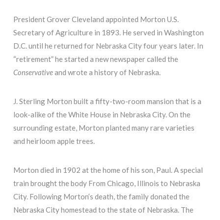
President Grover Cleveland appointed Morton U.S.
Secretary of Agriculture in 1893. He served in Washington
D.C. until he returned for Nebraska City four years later. In
“retirement” he started a new newspaper called the
Conservative
and wrote a history of Nebraska.
J. Sterling Morton built a fifty-two-room mansion that is a
look-alike of the White House in Nebraska City. On the
surrounding estate, Morton planted many rare varieties
and heirloom apple trees.
Morton died in 1902 at the home of his son, Paul. A special
train brought the body From Chicago, Illinois to Nebraska
City. Following Morton’s death, the family donated the
Nebraska City homestead to the state of Nebraska. The