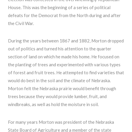
House. This was the beginning of a series of political
defeats for the Democrat from the North during and after
the Civil War.
During the years between 1867 and 1882, Morton dropped
out of politics and turned his attention to the quarter
section of land on which he made his home. He focused on
the planting of trees and experimented with various types
of forest and fruit trees. He attempted to find varieties that
would do best in the soil and the climate of Nebraska.
Morton felt the Nebraska prairie would benefit through
trees because they would provide lumber, fruit, and
windbreaks, as well as hold the moisture in soil.
For many years Morton was president of the Nebraska
State Board of Agriculture and a member of the state