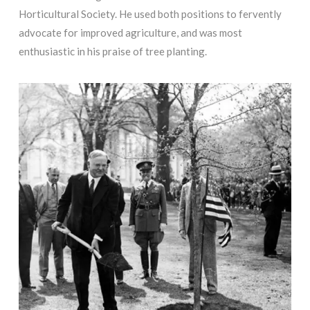
Horticultural Society. He used both positions to fervently
advocate for improved agriculture, and was most
enthusiastic in his praise of tree planting.