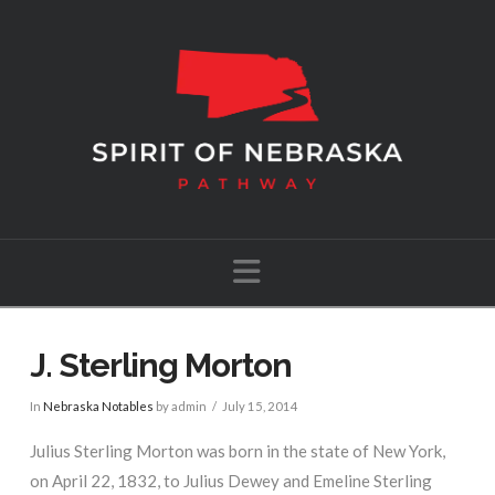
Navigation
J. Sterling Morton
In
Nebraska Notables
by admin
July 15, 2014
Julius Sterling Morton was born in the state of New York,
on April 22, 1832, to Julius Dewey and Emeline Sterling