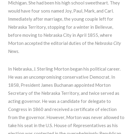
Michigan. She had been his high school sweetheart. They
would have four sons named Joy, Paul, Mark, and Carl.
Immediately after marriage, the young couple left for
Nebraska Territory, stopping for a winter in Bellevue,
before moving to Nebraska City in April 1855, where
Morton accepted the editorial duties of the
Nebraska City
News
.
In Nebraska, J. Sterling Morton began his political career.
He was an uncompromising conservative Democrat. In
1858, President James Buchanan appointed Morton
Secretary of the Nebraska Territory, and twice served as
acting governor. He was a candidate for delegate to
Congress in 1860 and received a certificate of election
from the governor. However, Morton was never allowed to
take his seat in the U.S. House of Representatives as his
election was contested in the overwhelmingly Republican