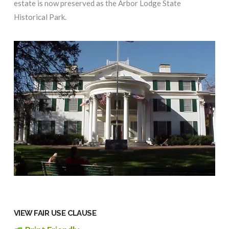
estate is now preserved as the Arbor Lodge State
Historical Park.
VIEW FAIR USE CLAUSE