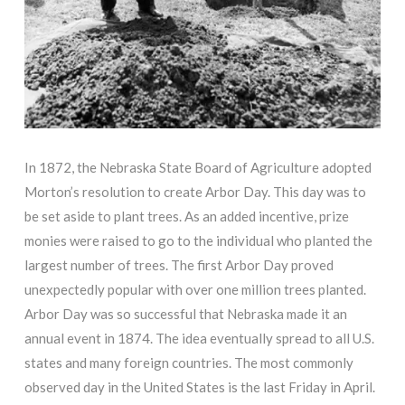
In 1872, the Nebraska State Board of Agriculture adopted
Morton’s resolution to create Arbor Day. This day was to
be set aside to plant trees. As an added incentive, prize
monies were raised to go to the individual who planted the
largest number of trees. The first Arbor Day proved
unexpectedly popular with over one million trees planted.
Arbor Day was so successful that Nebraska made it an
annual event in 1874. The idea eventually spread to all U.S.
states and many foreign countries. The most commonly
observed day in the United States is the last Friday in April.