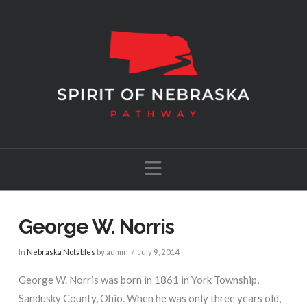
Navigation
George W. Norris
In
Nebraska Notables
by admin
July 9, 2014
George W. Norris was born in 1861 in York Township,
Sandusky County, Ohio. When he was only three years old,