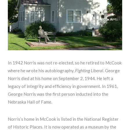
In 1942 Norris was not re-elected, so he retired to McCook
where he wrote his autobiography,
Fighting Liberal
. George
Norris died at his home on September 2, 1944. He left a
legacy of integrity and efficiency in government. In 1961,
George Norris was the first person inducted into the
Nebraska Hall of Fame.
Norris’s home in McCook is listed in the National Register
of Historic Places. It is now operated as a museum by the