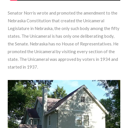
Senator Norris wrote and promoted the amendment to the
Nebraska Constitution that created the Unicameral
Legislature in Nebraska, the only such body among the fifty
states. The Unicameral is has only one deliberating body,
the Senate. Nebraska has no House of Representatives. He
promoted the Unicameral by visiting every section of the
state. The Unicameral was approved by voters in 1934 and
started in 1937.