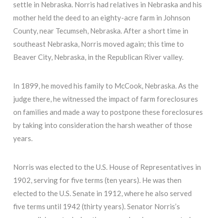
settle in Nebraska. Norris had relatives in Nebraska and his
mother held the deed to an eighty-acre farm in Johnson
County, near Tecumseh, Nebraska. After a short time in
southeast Nebraska, Norris moved again; this time to
Beaver City, Nebraska, in the Republican River valley.
In 1899, he moved his family to McCook, Nebraska. As the
judge there, he witnessed the impact of farm foreclosures
on families and made a way to postpone these foreclosures
by taking into consideration the harsh weather of those
years.
Norris was elected to the U.S. House of Representatives in
1902, serving for five terms (ten years). He was then
elected to the U.S. Senate in 1912, where he also served
five terms until 1942 (thirty years). Senator Norris’s