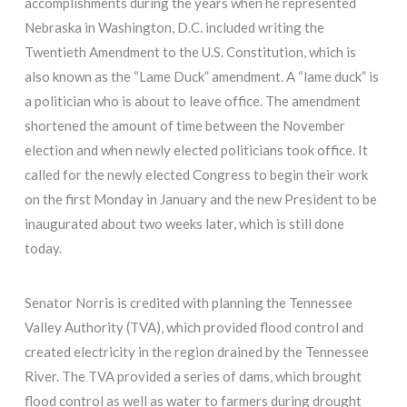
accomplishments during the years when he represented
Nebraska in Washington, D.C. included writing the
Twentieth Amendment to the U.S. Constitution, which is
also known as the “Lame Duck” amendment. A “lame duck” is
a politician who is about to leave office. The amendment
shortened the amount of time between the November
election and when newly elected politicians took office. It
called for the newly elected Congress to begin their work
on the first Monday in January and the new President to be
inaugurated about two weeks later, which is still done
today.
Senator Norris is credited with planning the Tennessee
Valley Authority (TVA), which provided flood control and
created electricity in the region drained by the Tennessee
River. The TVA provided a series of dams, which brought
flood control as well as water to farmers during drought