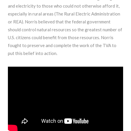
and electricity to those who could not otherwise afford it,
especially in rural areas (The Rural Electric Administration
or REA). Norris believed that the federal government
should control natural resources so the greatest number of
U.S. citizens could benefit from those resources. Norris
fought to preserve and complete the work of the TVA to
put this belief into action.