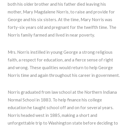
both his older brother and his father died leaving his
mother, Mary Magdalene Norris, to raise and provide for
George and his six sisters. At the time, Mary Norris was
forty-six years old and pregnant for the twelfth time. The
Norris family farmed and lived in near poverty.
Mrs. Norris instilled in young George a strong religious
faith, a respect for education, and a fierce sense of right
and wrong. These qualities would return to help George
Norris time and again throughout his career in government.
Norris graduated from law school at the Northern Indiana
Normal School in 1883. To help finance his college
education he taught school off and on for several years.
Norris headed west in 1885, making a short and
unforgettable trip to Washington state before deciding to