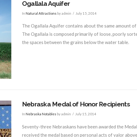
Ogallala Aquifer
In
Natural Attractions
by admin
July 15, 2014
The Ogallala Aquifer contains about the same amount of w
The Ogallala is composed primarily of loose, poorly sorted
the spaces between the grains below the water table.
Nebraska Medal of Honor Recipients
In
Nebraska Notables
by admin
July 15, 2014
Seventy-three Nebraskans have been awarded the Medal o
received the medal based on personal acts of valor above