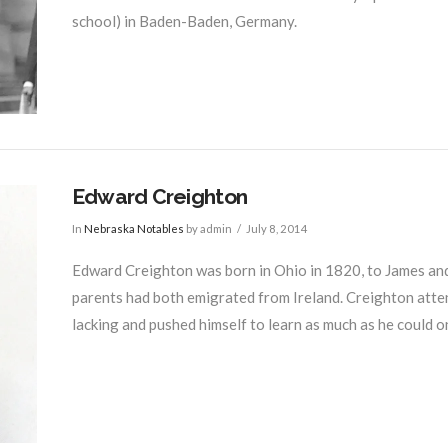
school) in Baden-Baden, Germany.
Edward Creighton
In
Nebraska Notables
by admin
July 8, 2014
Edward Creighton was born in Ohio in 1820, to James and B
parents had both emigrated from Ireland. Creighton atte
lacking and pushed himself to learn as much as he could o