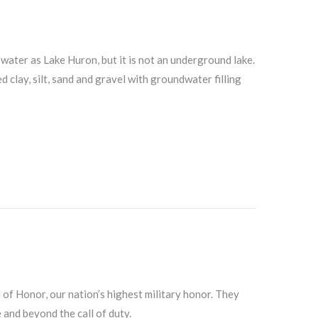
ater as Lake Huron, but it is not an underground lake.
 clay, silt, sand and gravel with groundwater filling
f Honor, our nation’s highest military honor. They
 and beyond the call of duty.