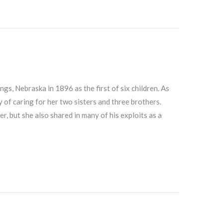
s, Nebraska in 1896 as the first of six children. As
y of caring for her two sisters and three brothers.
r, but she also shared in many of his exploits as a