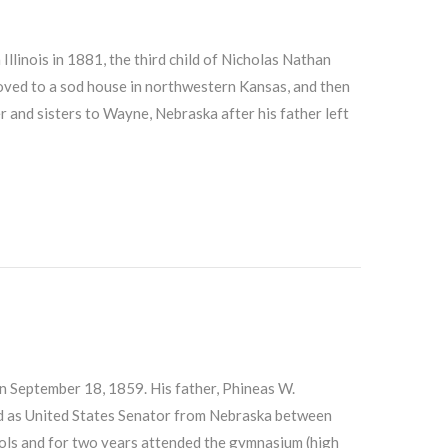
llinois in 1881, the third child of Nicholas Nathan
moved to a sod house in northwestern Kansas, and then
 and sisters to Wayne, Nebraska after his father left
n September 18, 1859. His father, Phineas W.
ed as United States Senator from Nebraska between
ools and for two years attended the gymnasium (high