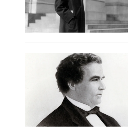
VIEW POST