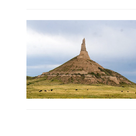
VIEW POST
VIEW POST