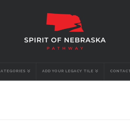
CATEGORIES
ADD YOUR LEGACY TILE
CONTACT