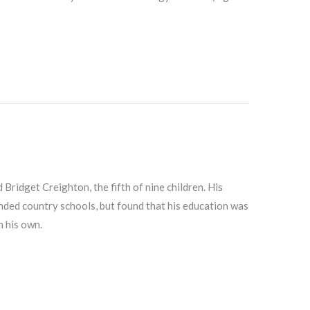
ridget Creighton, the fifth of nine children. His
nded country schools, but found that his education was
n his own.