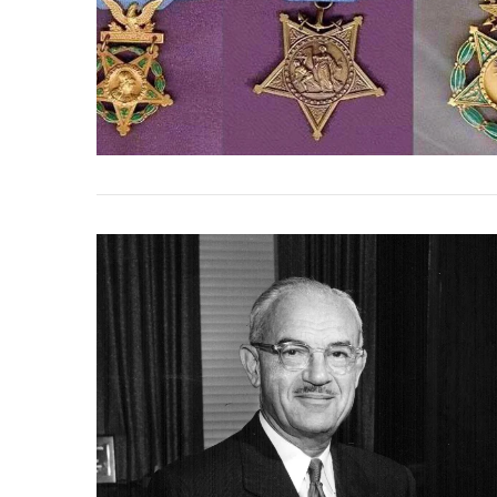
VIEW POST