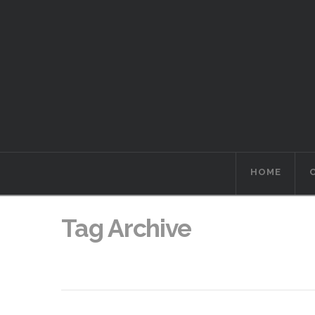
HOME
Tag Archive