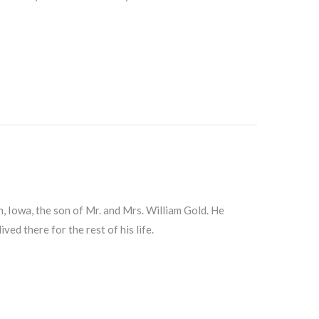
 Iowa, the son of Mr. and Mrs. William Gold. He
ed there for the rest of his life.