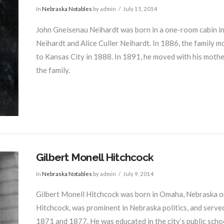
In
Nebraska Notables
by admin
July 15, 2014
John Gneisenau Neihardt was born in a one-room cabin in I
Neihardt and Alice Culler Neihardt. In 1886, the family 
to Kansas City in 1888. In 1891, he moved with his mother
the family.
Gilbert Monell Hitchcock
In
Nebraska Notables
by admin
July 9, 2014
Gilbert Monell Hitchcock was born in Omaha, Nebraska o
Hitchcock, was prominent in Nebraska politics, and serv
1871 and 1877. He was educated in the city’s public sch