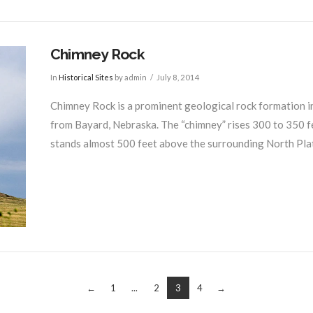
Chimney Rock
In
Historical Sites
by admin
July 8, 2014
Chimney Rock is a prominent geological rock formation i
from Bayard, Nebraska. The “chimney” rises 300 to 350 f
stands almost 500 feet above the surrounding North Plat
←
1
...
2
3
4
→