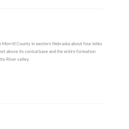
n Morrill County in western Nebraska about four miles
eet above its conical base and the entire formation
te River valley.