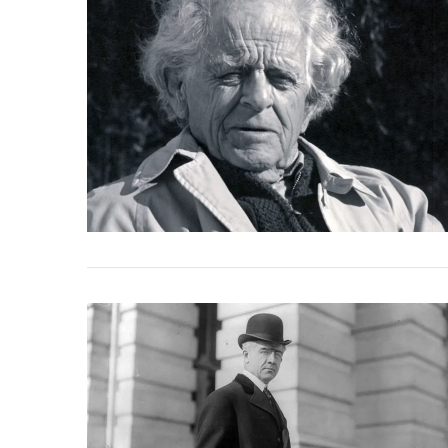
VIEW POST