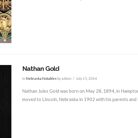
Nathan Gold
In
Nebraska Notables
by admin
July 15, 2014
Nathan Jules Gold was born on May 28, 1894, in Hampton,
moved to Lincoln, Nebraska in 1902 with his parents and liv