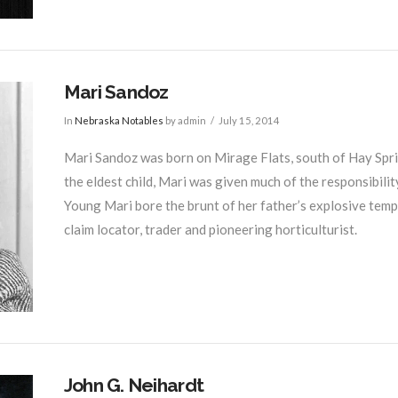
Mari Sandoz
In
Nebraska Notables
by admin
July 15, 2014
Mari Sandoz was born on Mirage Flats, south of Hay Spring
the eldest child, Mari was given much of the responsibilit
Young Mari bore the brunt of her father’s explosive tempe
claim locator, trader and pioneering horticulturist.
John G. Neihardt