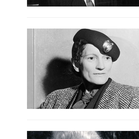
VIEW POST
VIEW POST