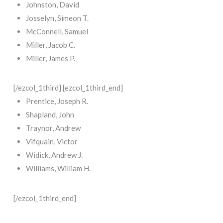
Johnston, David
Josselyn, Simeon T.
McConnell, Samuel
Miller, Jacob C.
Miller, James P.
[/ezcol_1third] [ezcol_1third_end]
Prentice, Joseph R.
Shapland, John
Traynor, Andrew
Vifquain, Victor
Widick, Andrew J.
Williams, William H.
[/ezcol_1third_end]