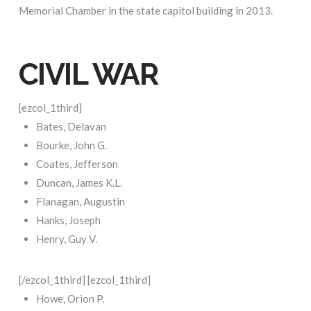
Memorial Chamber in the state capitol building in 2013.
CIVIL WAR
[ezcol_1third]
Bates, Delavan
Bourke, John G.
Coates, Jefferson
Duncan, James K.L.
Flanagan, Augustin
Hanks, Joseph
Henry, Guy V.
[/ezcol_1third] [ezcol_1third]
Howe, Orion P.