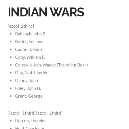
INDIAN WARS
[ezcol_1third]
Babcock, John B.
Butler, Edmund
Canfield, Heth
Cody, William F.
Co-rux-d-kah-Wadde (Traveling Bear)
Day, Matthias W.
Denny, John
Foley, John H.
Grant, George
[/ezcol_1third] [ezcol_1third]
Herron, Leander
Heyl, Charles H.