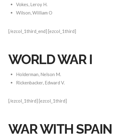
Vokes, Leroy H.
Wilson, William O
[/ezcol_1third_end] [ezcol_1third]
WORLD WAR I
Holderman, Nelson M.
Rickenbacker, Edward V.
[/ezcol_1third] [ezcol_1third]
WAR WITH SPAIN