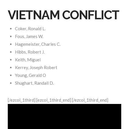
VIETNAM CONFLICT
Coker, Ronald L.
Fous, James W.
Hagemeister, Charles C.
Hibbs, Robert J.
Keith, Miguel
Kerrey, Joseph Robert
Young, Gerald O
Shughart, Randall D.
[/ezcol_1third] [ezcol_1third_end] [/ezcol_1third_end]