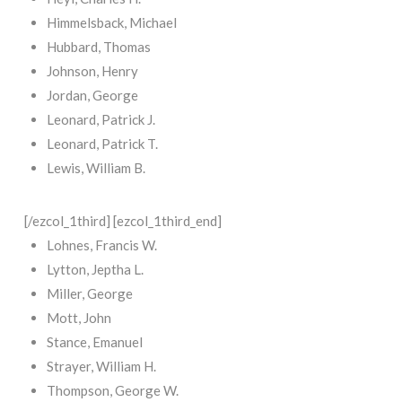
Himmelsback, Michael
Hubbard, Thomas
Johnson, Henry
Jordan, George
Leonard, Patrick J.
Leonard, Patrick T.
Lewis, William B.
[/ezcol_1third] [ezcol_1third_end]
Lohnes, Francis W.
Lytton, Jeptha L.
Miller, George
Mott, John
Stance, Emanuel
Strayer, William H.
Thompson, George W.