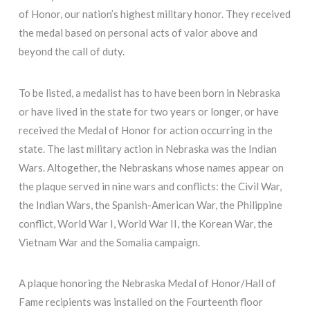
of Honor, our nation’s highest military honor. They received
the medal based on personal acts of valor above and
beyond the call of duty.
To be listed, a medalist has to have been born in Nebraska
or have lived in the state for two years or longer, or have
received the Medal of Honor for action occurring in the
state. The last military action in Nebraska was the Indian
Wars. Altogether, the Nebraskans whose names appear on
the plaque served in nine wars and conflicts: the Civil War,
the Indian Wars, the Spanish-American War, the Philippine
conflict, World War I, World War II, the Korean War, the
Vietnam War and the Somalia campaign.
A plaque honoring the Nebraska Medal of Honor/Hall of
Fame recipients was installed on the Fourteenth floor