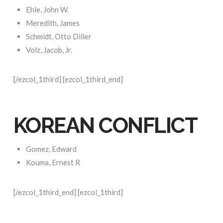
Ehle, John W.
Meredith, James
Schmidt, Otto Diller
Volz, Jacob, Jr.
[/ezcol_1third] [ezcol_1third_end]
KOREAN CONFLICT
Gomez, Edward
Kouma, Ernest R
[/ezcol_1third_end] [ezcol_1third]