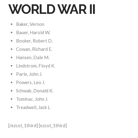
WORLD WAR II
Baker, Vernon
Bauer, Harold W.
Booker, Robert D.
Cowan, Richard E.
Hansen, Dale M.
Lindstrom, Floyd K.
Parle, John J.
Powers, Leo J.
Schwab, Donald K.
Tominac, John J.
Treadwell, Jack L
[/ezcol_1third] [ezcol_1third]