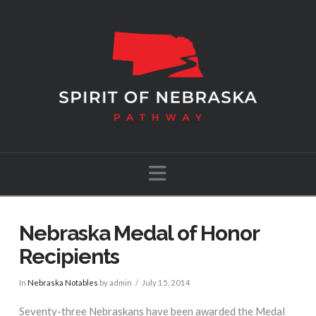
Navigation
Nebraska Medal of Honor
Recipients
In
Nebraska Notables
by admin
July 15, 2014
Seventy-three Nebraskans have been awarded the Medal