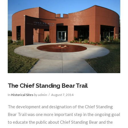
The Chief Standing Bear Trail
In
Historical Sites
by admin
August 7, 2014
The development and designation of the Chief Standing
Bear Trail was one more important step in the ongoing goal
to educate the public about Chief Standing Bear and the