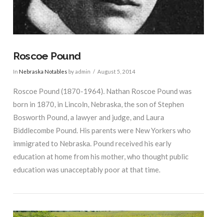
Roscoe Pound
In
Nebraska Notables
by admin
August 5, 2014
Roscoe Pound (1870-1964). Nathan Roscoe Pound was
born in 1870, in Lincoln, Nebraska, the son of Stephen
Bosworth Pound, a lawyer and judge, and Laura
Biddlecombe Pound. His parents were New Yorkers who
immigrated to Nebraska. Pound received his early
education at home from his mother, who thought public
education was unacceptably poor at that time.