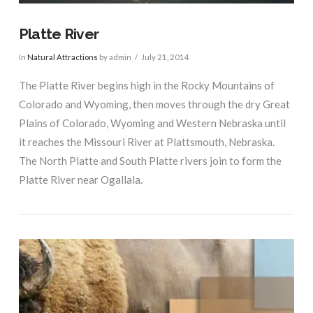
Platte River
In
Natural Attractions
by admin
July 21, 2014
The Platte River begins high in the Rocky Mountains of
Colorado and Wyoming, then moves through the dry Great
Plains of Colorado, Wyoming and Western Nebraska until
it reaches the Missouri River at Plattsmouth, Nebraska.
The North Platte and South Platte rivers join to form the
Platte River near Ogallala.
VIEW POST