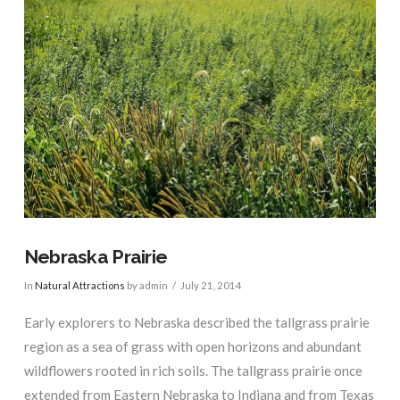
VIEW POST
Nebraska Prairie
In
Natural Attractions
by admin
July 21, 2014
Early explorers to Nebraska described the tallgrass prairie
region as a sea of grass with open horizons and abundant
wildflowers rooted in rich soils. The tallgrass prairie once
extended from Eastern Nebraska to Indiana and from Texas