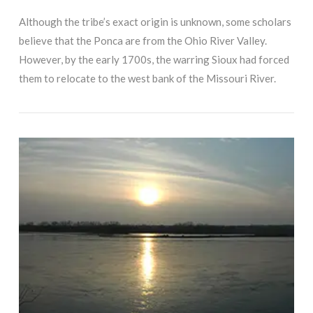
Although the tribe’s exact origin is unknown, some scholars
believe that the Ponca are from the Ohio River Valley.
However, by the early 1700s, the warring Sioux had forced
them to relocate to the west bank of the Missouri River.
VIEW POST