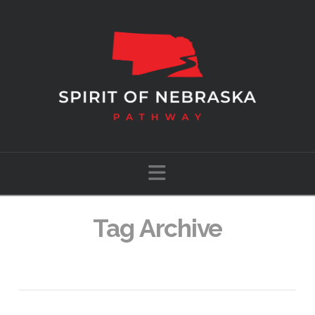
Navigation
Tag Archive