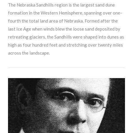
The Nebraska Sandhills region is the largest sand dune
formation in the Western Hemisphere, spanning over one-
fourth the total land area of Nebraska. Formed after the
last Ice Age when winds blew the loose sand deposited by
retreating glaciers, the Sandhills were shaped into dunes as
high as four hundred feet and stretching over twenty miles
across the landscape.
VIEW POST