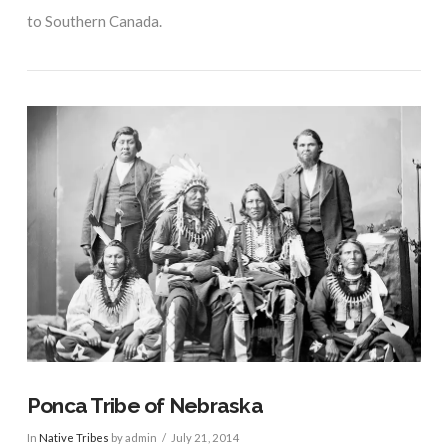
to Southern Canada.
VIEW POST
Ponca Tribe of Nebraska
In
Native Tribes
by admin
July 21, 2014