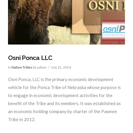
Osni Ponca LLC
In
Native Tribes
by admin
July 21, 2014
Osni Ponca, LLC is the primary economic development
vehicle for the Ponca Tribe of Nebraska whose purpose is
to engage in economic development activities for the
benefit of the Tribe and its members. It was established as
an economic holding company by charter of the Pawnee
Tribe in 2012.