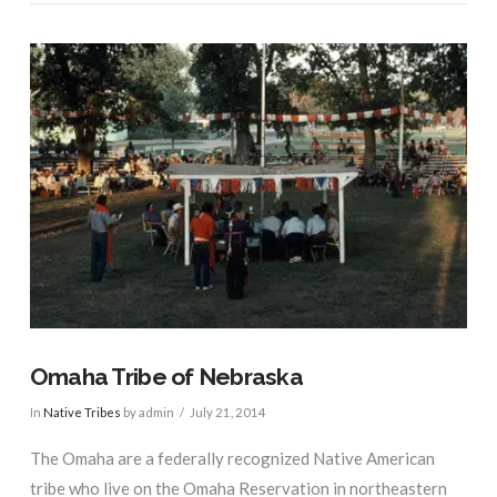
VIEW POST
Omaha Tribe of Nebraska
In
Native Tribes
by admin
July 21, 2014
The Omaha are a federally recognized Native American
tribe who live on the Omaha Reservation in northeastern