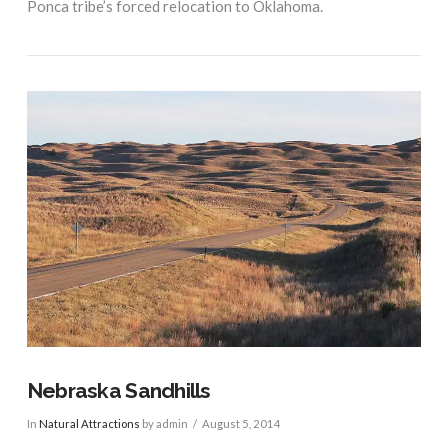
Ponca tribe’s forced relocation to Oklahoma.
VIEW POST
Nebraska Sandhills
In
Natural Attractions
by admin
August 5, 2014