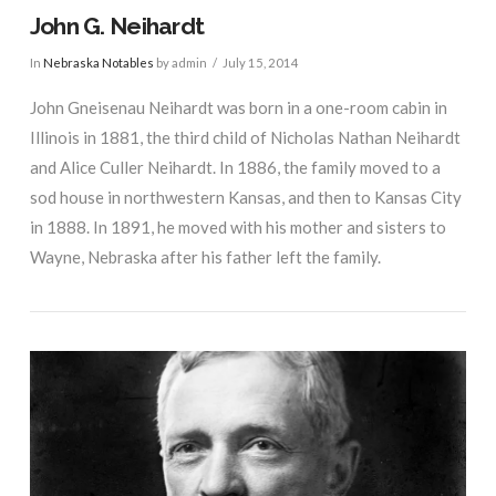
John G. Neihardt
In
Nebraska Notables
by admin
July 15, 2014
John Gneisenau Neihardt was born in a one-room cabin in
Illinois in 1881, the third child of Nicholas Nathan Neihardt
and Alice Culler Neihardt. In 1886, the family moved to a
sod house in northwestern Kansas, and then to Kansas City
in 1888. In 1891, he moved with his mother and sisters to
Wayne, Nebraska after his father left the family.
VIEW POST