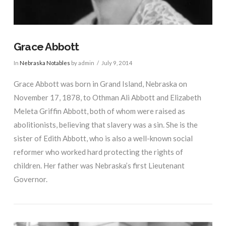
Grace Abbott
In
Nebraska Notables
by admin
July 9, 2014
Grace Abbott was born in Grand Island, Nebraska on
November 17, 1878, to Othman Ali Abbott and Elizabeth
Meleta Griffin Abbott, both of whom were raised as
abolitionists, believing that slavery was a sin. She is the
sister of Edith Abbott, who is also a well-known social
reformer who worked hard protecting the rights of
children. Her father was Nebraska’s first Lieutenant
Governor.
VIEW POST