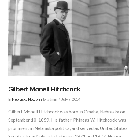
Gilbert Monell Hitchcock
In
Nebraska Notables
by admin
July 9, 2014
Gilbert Monell Hitchcock was born in Omaha, Nebraska on
September 18, 1859. His father, Phineas W. Hitchcock, was
prominent in Nebraska politics, and served as United States
Senator from Nebraska between 1871 and 1877. He was