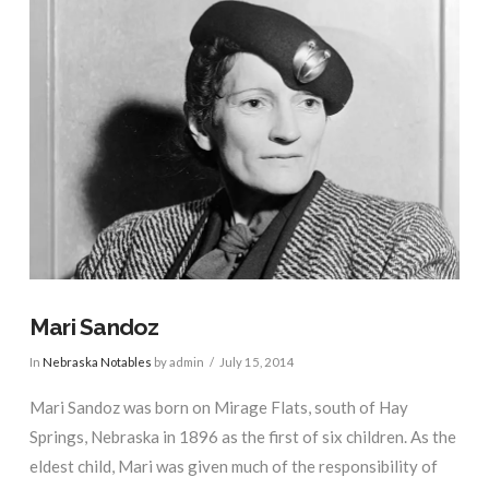
Mari Sandoz
In
Nebraska Notables
by admin
July 15, 2014
Mari Sandoz was born on Mirage Flats, south of Hay
Springs, Nebraska in 1896 as the first of six children. As the
eldest child, Mari was given much of the responsibility of