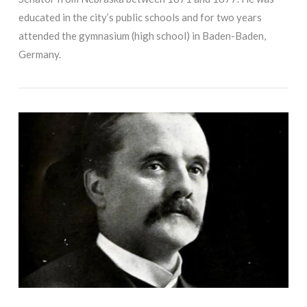
educated in the city’s public schools and for two years
attended the gymnasium (high school) in Baden-Baden,
Germany.
VIEW POST