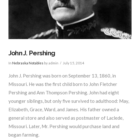
John J. Pershing
In
Nebraska Notables
by admin
July 15, 2014
John J. Pershing was born on September 13, 1860, in
Missouri. He was the first child born to John Fletcher
Pershing and Ann Thompson Pershing. John had eight
younger siblings, but only five survived to adulthood: May,
Elizabeth, Grace, Ward, and James. His father owned a
general store and also served as postmaster of Laclede,
Missouri. Later, Mr. Pershing would purchase land and
began farming.