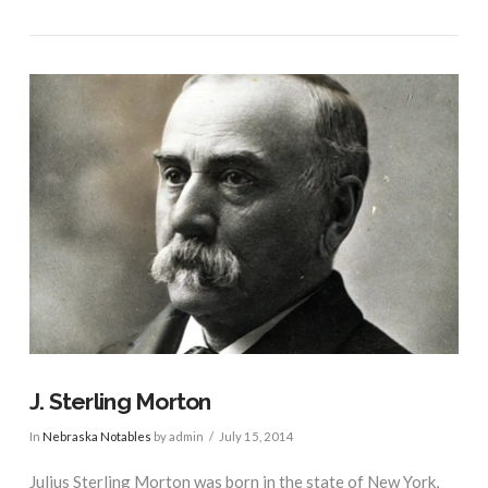
VIEW POST
J. Sterling Morton
In
Nebraska Notables
by admin
July 15, 2014
Julius Sterling Morton was born in the state of New York,