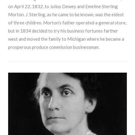
on April 22, 1832, to Julius Dewey and Emeline Sterling
Morton. J. Sterling, as he came to be known, was the eldest
of three children. Morton’s father operated a general store,
but in 1834 decided to try his business fortunes farther
west and moved the family to Michigan where he became a
prosperous produce commission businessman.
VIEW POST