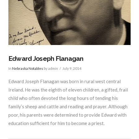
Edward Joseph Flanagan
In
Nebraska Notables
by admin
July 9, 2014
Edward Joseph Flanagan was born in rural west central
Ireland. He was the eighth of eleven children, a gifted, frail
child who often devoted the long hours of tending his
family’s sheep and cattle and reading and prayer. Although
poor, his parents were determined to provide Edward with
education sufficient for him to become a priest.