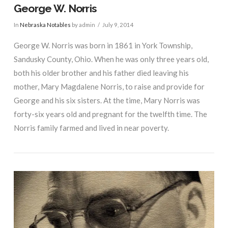
George W. Norris
In
Nebraska Notables
by admin
July 9, 2014
George W. Norris was born in 1861 in York Township,
Sandusky County, Ohio. When he was only three years old,
both his older brother and his father died leaving his
mother, Mary Magdalene Norris, to raise and provide for
George and his six sisters. At the time, Mary Norris was
forty-six years old and pregnant for the twelfth time. The
Norris family farmed and lived in near poverty.
VIEW POST