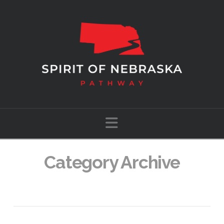
Navigation
Category Archive