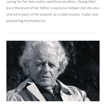
caring for her two sisters and three brothers. Young Mari
bore the brunt of her father’s explosive temper, but she also
shared in many of his exploits as a claim locator, trader and
pioneering horticulturist.
VIEW POST