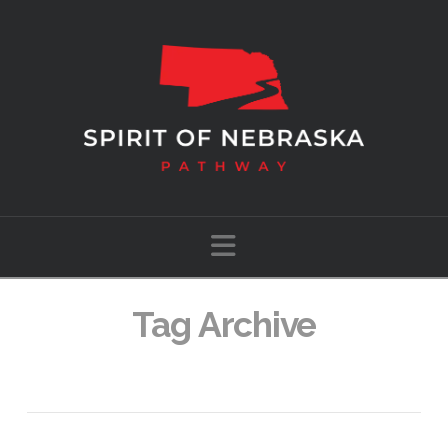
Navigation
Tag Archive