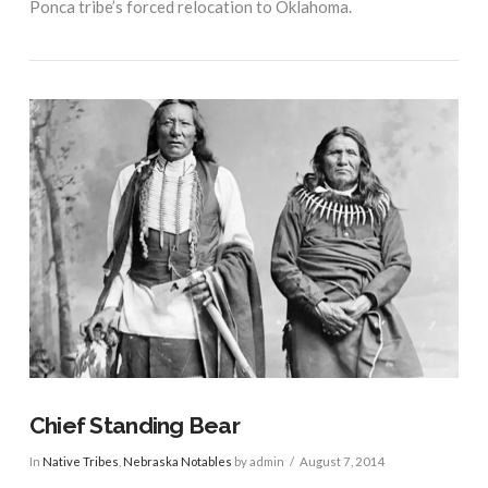
Ponca tribe’s forced relocation to Oklahoma.
VIEW POST
Chief Standing Bear
In
Native Tribes
,
Nebraska Notables
by admin
August 7, 2014