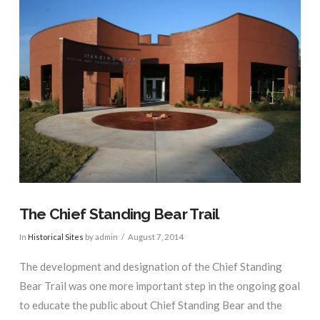
The Chief Standing Bear Trail
In
Historical Sites
by admin
August 7, 2014
The development and designation of the Chief Standing
Bear Trail was one more important step in the ongoing goal
to educate the public about Chief Standing Bear and the