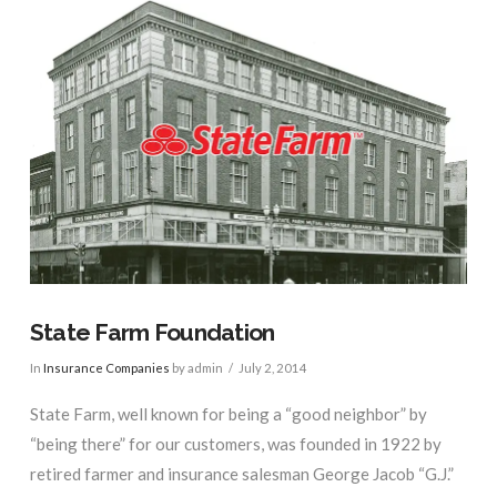
State Farm Foundation
In
Insurance Companies
by admin
July 2, 2014
State Farm, well known for being a “good neighbor” by
“being there” for our customers, was founded in 1922 by
retired farmer and insurance salesman George Jacob “G.J.”