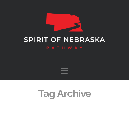
Navigation
Tag Archive