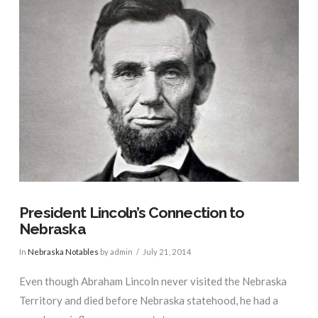
President Lincoln’s Connection to
Nebraska
In
Nebraska Notables
by admin
July 21, 2014
Even though Abraham Lincoln never visited the Nebraska
Territory and died before Nebraska statehood, he had a