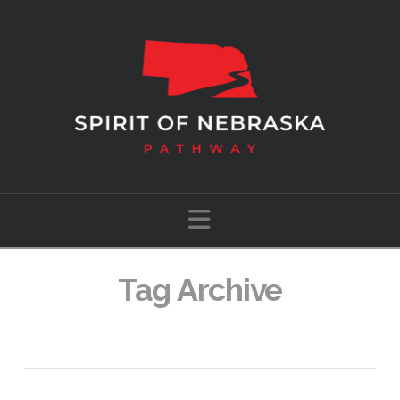
Navigation
Tag Archive