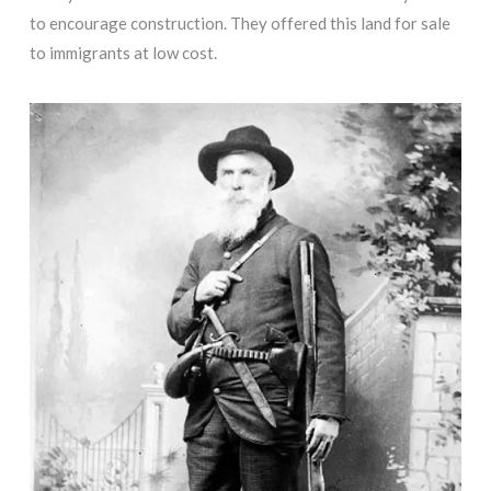
to encourage construction. They offered this land for sale
to immigrants at low cost.