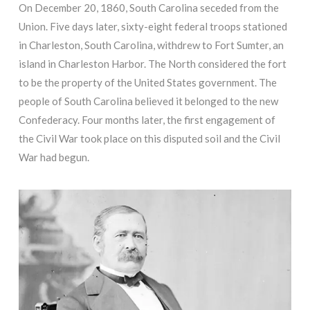
On December 20, 1860, South Carolina seceded from the
Union. Five days later, sixty-eight federal troops stationed
in Charleston, South Carolina, withdrew to Fort Sumter, an
island in Charleston Harbor. The North considered the fort
to be the property of the United States government. The
people of South Carolina believed it belonged to the new
Confederacy. Four months later, the first engagement of
the Civil War took place on this disputed soil and the Civil
War had begun.