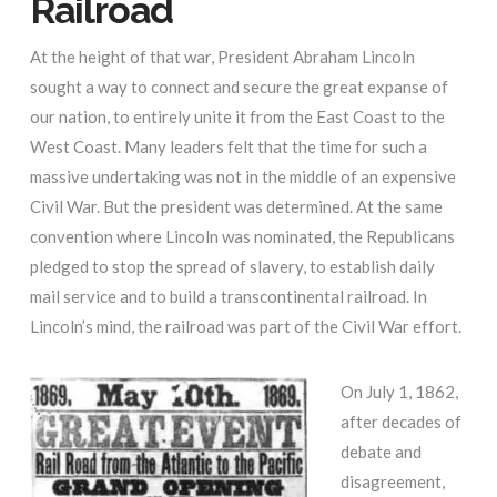
Railroad
At the height of that war, President Abraham Lincoln
sought a way to connect and secure the great expanse of
our nation, to entirely unite it from the East Coast to the
West Coast. Many leaders felt that the time for such a
massive undertaking was not in the middle of an expensive
Civil War. But the president was determined. At the same
convention where Lincoln was nominated, the Republicans
pledged to stop the spread of slavery, to establish daily
mail service and to build a transcontinental railroad. In
Lincoln’s mind, the railroad was part of the Civil War effort.
On July 1, 1862,
after decades of
debate and
disagreement,