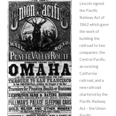
Lincoln signed
the Pacific
Railway Act of
1862 which gave
the work of
building the
railroad to two
companies: the
Central Pacific,
an existing
California
railroad, and a
new railroad
chartered by the
Pacific Railway
Act – the Union
Pacific.