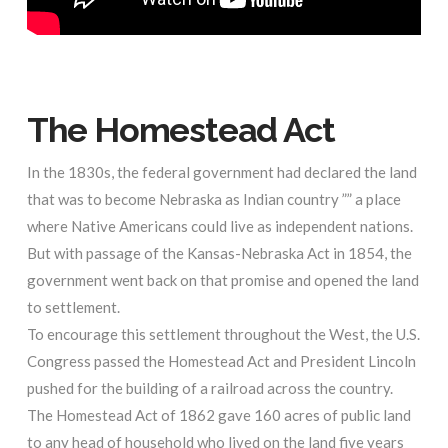
The Homestead Act
In the 1830s, the federal government had declared the land
that was to become Nebraska as Indian country ”” a place
where Native Americans could live as independent nations.
But with passage of the Kansas-Nebraska Act in 1854, the
government went back on that promise and opened the land
to settlement.
To encourage this settlement throughout the West, the U.S.
Congress passed the Homestead Act and President Lincoln
pushed for the building of a railroad across the country.
The Homestead Act of 1862 gave 160 acres of public land
to any head of household who lived on the land five years