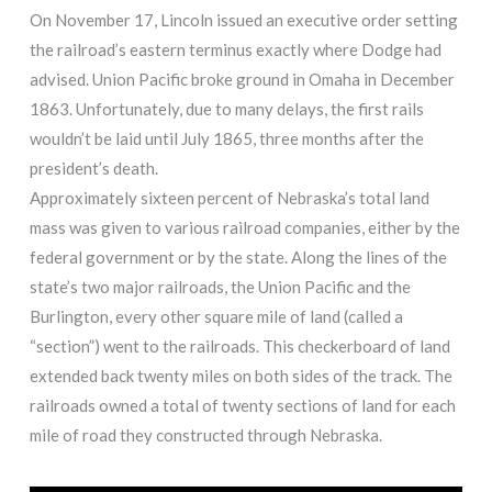
On November 17, Lincoln issued an executive order setting
the railroad’s eastern terminus exactly where Dodge had
advised. Union Pacific broke ground in Omaha in December
1863. Unfortunately, due to many delays, the first rails
wouldn’t be laid until July 1865, three months after the
president’s death.
Approximately sixteen percent of Nebraska’s total land
mass was given to various railroad companies, either by the
federal government or by the state. Along the lines of the
state’s two major railroads, the Union Pacific and the
Burlington, every other square mile of land (called a
“section”) went to the railroads. This checkerboard of land
extended back twenty miles on both sides of the track. The
railroads owned a total of twenty sections of land for each
mile of road they constructed through Nebraska.