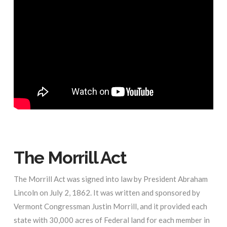
The Morrill Act
The Morrill Act was signed into law by President Abraham
Lincoln on July 2, 1862. It was written and sponsored by
Vermont Congressman Justin Morrill, and it provided each
state with 30,000 acres of Federal land for each member in