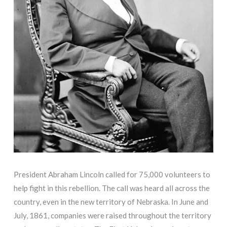
President Abraham Lincoln called for 75,000 volunteers to
help fight in this rebellion. The call was heard all across the
country, even in the new territory of Nebraska. In June and
July, 1861, companies were raised throughout the territory