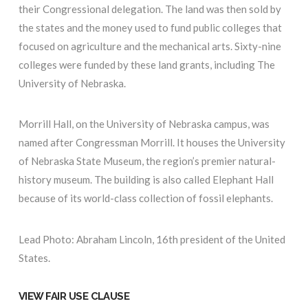
their Congressional delegation. The land was then sold by
the states and the money used to fund public colleges that
focused on agriculture and the mechanical arts. Sixty-nine
colleges were funded by these land grants, including The
University of Nebraska.
Morrill Hall, on the University of Nebraska campus, was
named after Congressman Morrill. It houses the University
of Nebraska State Museum, the region’s premier natural-
history museum. The building is also called Elephant Hall
because of its world-class collection of fossil elephants.
Lead Photo: Abraham Lincoln, 16th president of the United
States.
VIEW FAIR USE CLAUSE