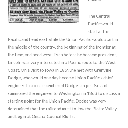
The Central
Pacific would
start at the
Pacific and head east while the Union Pacific would start in
the middle of the country, the beginning of the frontier at
the time, and head west. Even before he became president,
Lincoln was very interested in a Pacific route to the West
Coast. On a visit to Iowa in 1859, he met with Grenville
Dodge, who would one day become Union Pacific’s chief
engineer. Lincoln remembered Dodge’s expertise and
summoned the engineer to Washington in 1863 to discuss a
starting point for the Union Pacific. Dodge was very
determined that the railroad must follow the Platte Valley
and begin at Omaha-Council Bluffs.