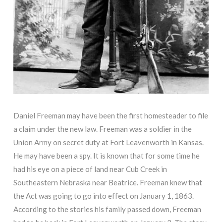
Daniel Freeman may have been the first homesteader to file
a claim under the new law. Freeman was a soldier in the
Union Army on secret duty at Fort Leavenworth in Kansas.
He may have been a spy. It is known that for some time he
had his eye on a piece of land near Cub Creek in
Southeastern Nebraska near Beatrice. Freeman knew that
the Act was going to go into effect on January 1, 1863.
According to the stories his family passed down, Freeman