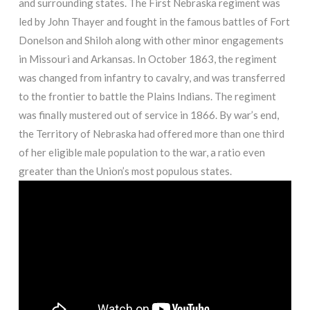
and surrounding states. The First Nebraska regiment was
led by John Thayer and fought in the famous battles of Fort
Donelson and Shiloh along with other minor engagements
in Missouri and Arkansas. In October 1863, the regiment
was changed from infantry to cavalry, and was transferred
to the frontier to battle the Plains Indians. The regiment
was finally mustered out of service in 1866. By war’s end,
the Territory of Nebraska had offered more than one third
of her eligible male population to the war, a ratio even
greater than the Union’s most populous states.