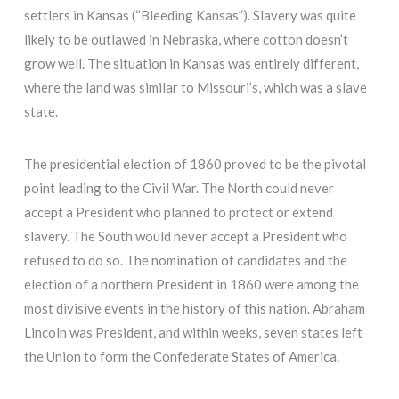
settlers in Kansas (“Bleeding Kansas”). Slavery was quite
likely to be outlawed in Nebraska, where cotton doesn’t
grow well. The situation in Kansas was entirely different,
where the land was similar to Missouri’s, which was a slave
state.
The presidential election of 1860 proved to be the pivotal
point leading to the Civil War. The North could never
accept a President who planned to protect or extend
slavery. The South would never accept a President who
refused to do so. The nomination of candidates and the
election of a northern President in 1860 were among the
most divisive events in the history of this nation. Abraham
Lincoln was President, and within weeks, seven states left
the Union to form the Confederate States of America.