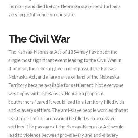
Territory and died before Nebraska statehood, he had a
very large influence on our state.
The Civil War
The Kansas-Nebraska Act of 1854 may have been the
single most significant event leading to the Civil War. In
that year, the federal government passed the Kansas-
Nebraska Act, and a large area of land of the Nebraska
Territory became available for settlement. Not everyone
was happy with the Kansas-Nebraska proposal.
Southerners feared it would lead to a territory filled with
anti-slavery settlers. The anti-slave people worried that at
least a part of the area would be filled with pro-slave
settlers. The passage of the Kansas-Nebraska Act would
lead to violence between pro-slavery and anti-slavery