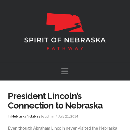
Navigation
President Lincoln’s
Connection to Nebraska
In
Nebraska Notables
by admin
July 21, 2014
Even though Abraham Lincoln never visited the Nebraska