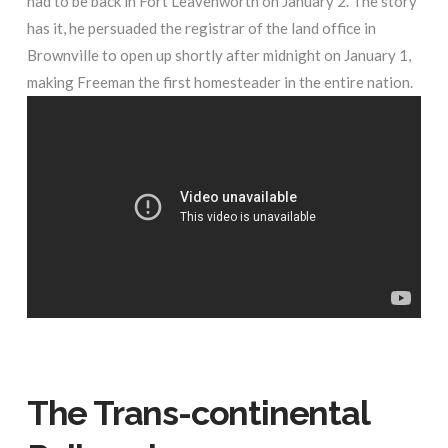
had to be back in Fort Leavenworth on January 2. The story
has it, he persuaded the registrar of the land office in
Brownville to open up shortly after midnight on January 1,
making Freeman the first homesteader in the entire nation.
The Trans-continental