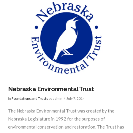
Nebraska Environmental Trust
In
Foundations and Trusts
by admin
July 7, 2014
The Nebraska Environmental Trust was created by the
Nebraska Legislature in 1992 for the purposes of
environmental conservation and restoration. The Trust has