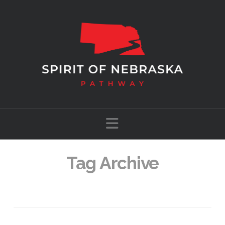
Navigation
Tag Archive