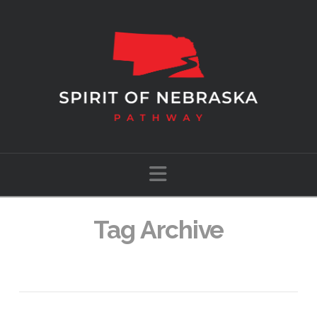
Navigation
Tag Archive