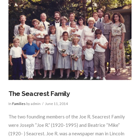
The Seacrest Family
In
Families
by admin
June 11, 2014
The two founding members of the Joe R. Seacrest Family
were Joseph “Joe R.” (1920-1995) and Beatrice “Mike”
(1920- ) Seacrest. Joe R. was a newspaper man in Lincoln