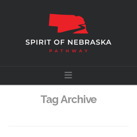
Navigation
Tag Archive