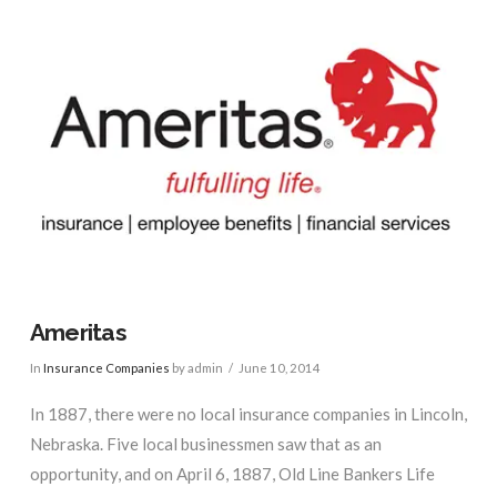
Ameritas
In
Insurance Companies
by admin
June 10, 2014
In 1887, there were no local insurance companies in Lincoln,
Nebraska. Five local businessmen saw that as an
opportunity, and on April 6, 1887, Old Line Bankers Life