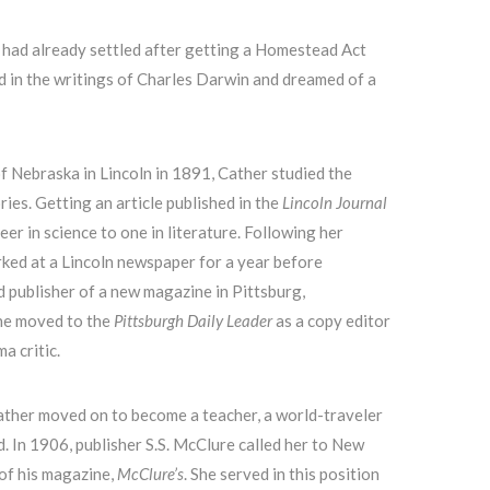
 had already settled after getting a Homestead Act
d in the writings of Charles Darwin and dreamed of a
of Nebraska in Lincoln in 1891, Cather studied the
ries. Getting an article published in the
Lincoln Journal
eer in science to one in literature. Following her
ked at a Lincoln newspaper for a year before
d publisher of a new magazine in Pittsburg,
he moved to the
Pittsburgh Daily Leader
as a copy editor
a critic.
ather moved on to become a teacher, a world-traveler
. In 1906, publisher S.S. McClure called her to New
of his magazine,
McClure’s
. She served in this position