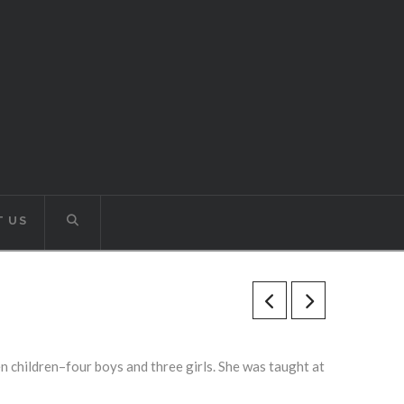
 US
en children–four boys and three girls. She was taught at