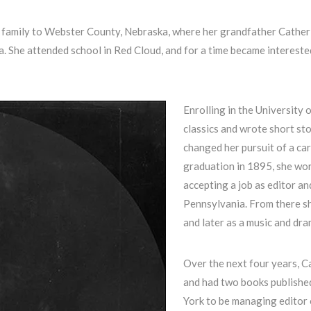
s family to Webster County, Nebraska, where her grandfather Cather
. She attended school in Red Cloud, and for a time became intereste
Enrolling in the University 
classics and wrote short sto
changed her pursuit of a car
graduation in 1895, she wor
accepting a job as editor an
Pennsylvania. From there s
and later as a music and dram
Over the next four years, C
and had two books published
York to be managing editor 