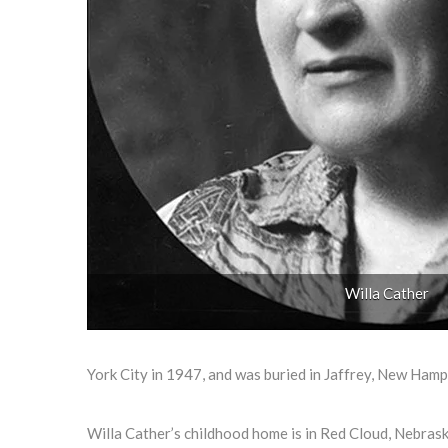
Willa Cather
York City in 1947, and was buried in Jaffrey, New Hamp
Willa Cather’s childhood home is in Red Cloud, Nebraska