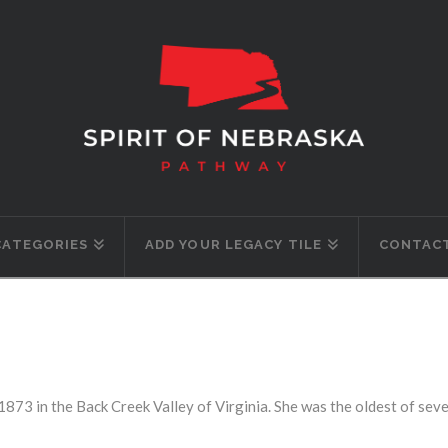
CATEGORIES
ADD YOUR LEGACY TILE
CONTACT
1873 in the Back Creek Valley of Virginia. She was the oldest of sev