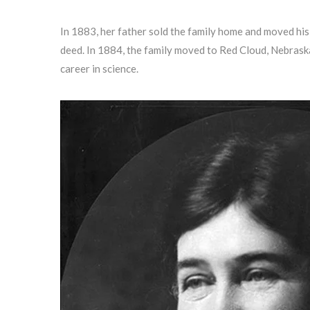
In 1883, her father sold the family home and moved hi
deed. In 1884, the family moved to Red Cloud, Nebraska
career in science.