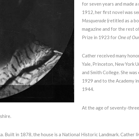
for seven years and made a n
1912, her first novel was se
Masquerade
(retitled as a b
magazine and for the rest of
Prize in 1923 for
One of Ou
Cather received many honor
Yale, Princeton, New York U
and Smith College. She was e
1929 and to the Academy in 
1944.
At the age of seventy-three
shire.
. Built in 1878, the house is a National Historic Landmark. Cather li