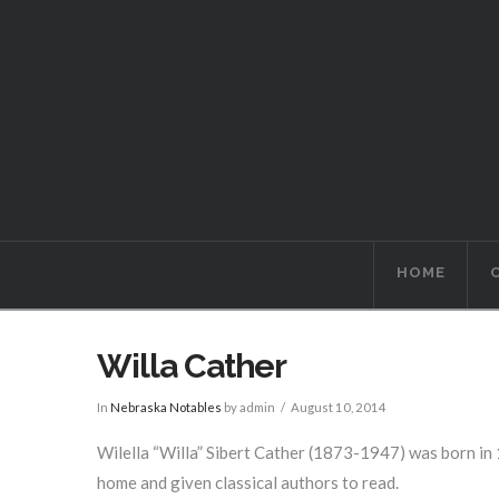
HOME
Willa Cather
In
Nebraska Notables
by admin
August 10, 2014
Wilella “Willa” Sibert Cather (1873-1947) was born in 
home and given classical authors to read.