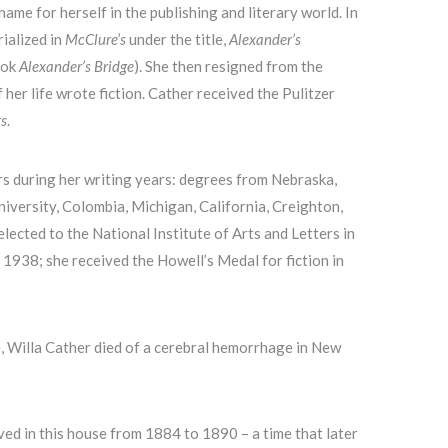
ame for herself in the publishing and literary world. In
rialized in
McClure’s
under the title,
Alexander’s
ook
Alexander’s Bridge
). She then resigned from the
 her life wrote fiction. Cather received the Pulitzer
rs
.
s during her writing years: degrees from Nebraska,
niversity, Colombia, Michigan, California, Creighton,
lected to the National Institute of Arts and Letters in
1938; she received the Howell’s Medal for fiction in
, Willa Cather died of a cerebral hemorrhage in New
ved in this house from 1884 to 1890 – a time that later