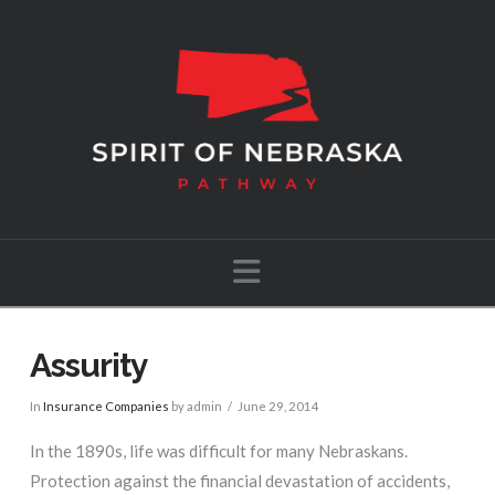
Navigation
Assurity
In
Insurance Companies
by admin
June 29, 2014
In the 1890s, life was difficult for many Nebraskans.
Protection against the financial devastation of accidents,