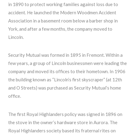
in 1890 to protect working families against loss due to
accident. He launched the Modern Woodmen Accident
Association in a basement room below a barber shop in
York, and after a few months, the company moved to
Lincoln.
Security Mutual was formed in 1895 in Fremont. Within a
few years, a group of Lincoln businessmen were leading the
company and moved its offices to their hometown. In 1906
the building known as “Lincoln’s first skyscraper” (at 12th
and O Streets) was purchased as Security Mutual’s home
office.
The first Royal Highlanders policy was signed in 1896 on
the stove in the owner’s hardware store in Aurora. The
Royal Highlanders society based its fraternal rites on