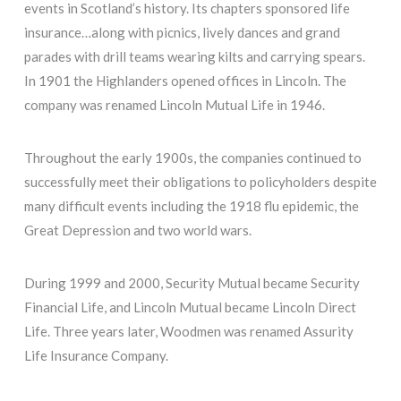
events in Scotland’s history. Its chapters sponsored life
insurance…along with picnics, lively dances and grand
parades with drill teams wearing kilts and carrying spears.
In 1901 the Highlanders opened offices in Lincoln. The
company was renamed Lincoln Mutual Life in 1946.
Throughout the early 1900s, the companies continued to
successfully meet their obligations to policyholders despite
many difficult events including the 1918 flu epidemic, the
Great Depression and two world wars.
During 1999 and 2000, Security Mutual became Security
Financial Life, and Lincoln Mutual became Lincoln Direct
Life. Three years later, Woodmen was renamed Assurity
Life Insurance Company.