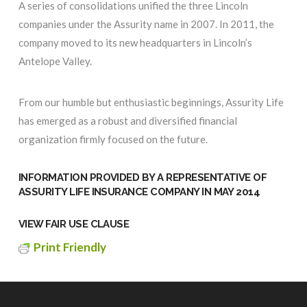
A series of consolidations unified the three Lincoln
companies under the Assurity name in 2007. In 2011, the
company moved to its new headquarters in Lincoln’s
Antelope Valley.
From our humble but enthusiastic beginnings, Assurity Life
has emerged as a robust and diversified financial
organization firmly focused on the future.
INFORMATION PROVIDED BY A REPRESENTATIVE OF
ASSURITY LIFE INSURANCE COMPANY
IN MAY 2014
VIEW FAIR USE CLAUSE
Print Friendly