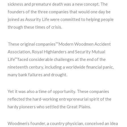
sickness and premature death was a new concept. The
founders of the three companies that would one day be
joined as Assurity Life were committed to helping people
through these times of crisis.
These original companies””Modern Woodmen Accident
Association, Royal Highlanders and Security Mutual
Life””faced considerable challenges at the end of the
nineteenth century, including a worldwide financial panic,
many bank failures and drought.
Yet it was also a time of opportunity. These companies
reflected the hard-working entrepreneurial spirit of the
hardy pioneers who settled the Great Plains.
Woodmen’s founder, a country physician, conceived an idea