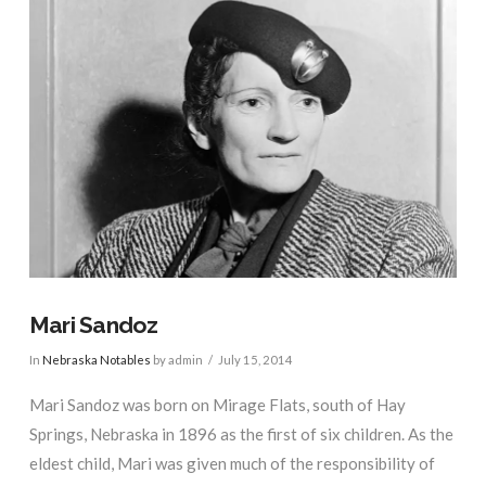
Mari Sandoz
In
Nebraska Notables
by admin
July 15, 2014
Mari Sandoz was born on Mirage Flats, south of Hay
Springs, Nebraska in 1896 as the first of six children. As the
eldest child, Mari was given much of the responsibility of