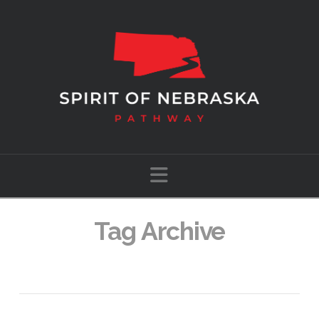
Navigation
Tag Archive