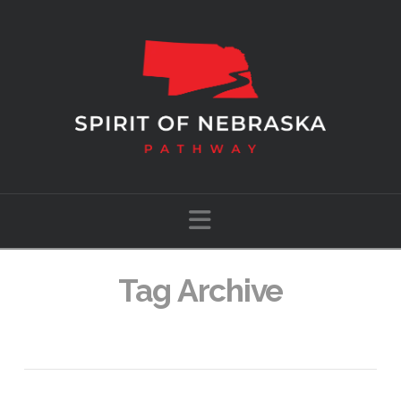
Navigation
Tag Archive