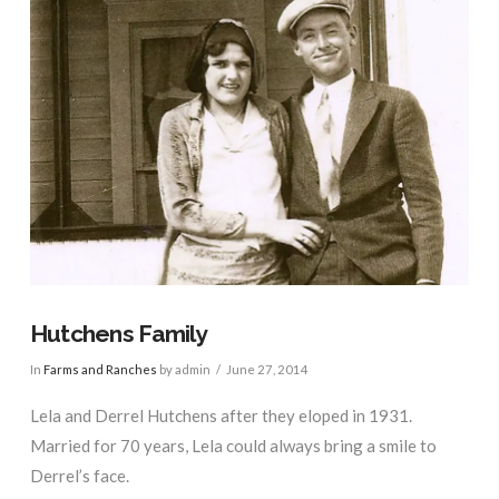
Hutchens Family
In
Farms and Ranches
by admin
June 27, 2014
Lela and Derrel Hutchens after they eloped in 1931.
Married for 70 years, Lela could always bring a smile to
Derrel’s face.