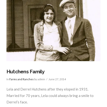
Hutchens Family
In
Farms and Ranches
by admin
June 27, 2014
Lela and Derrel Hutchens after they eloped in 1931.
Married for 70 years, Lela could always bring a smile to
Derrel’s face.