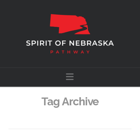
Navigation
Tag Archive