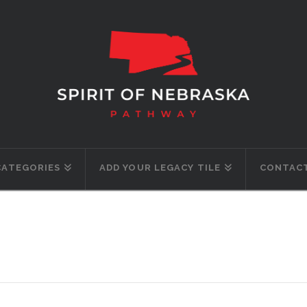
CATEGORIES
ADD YOUR LEGACY TILE
CONTACT