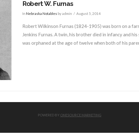
Robert W. Furnas
In
Nebraska Notables
by admin
August 5, 2014
Robert Wilkinson Furnas (1824-1905) was born on a farm
Jenkins Furnas. A twin, his brother died in infancy and his
was orphaned at the age of twelve when both of his paren
POWERED BY
ONESOURCE MARKETING