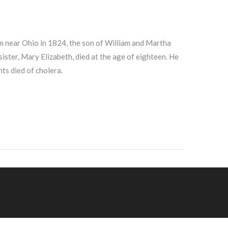
 near Ohio in 1824, the son of William and Martha
 sister, Mary Elizabeth, died at the age of eighteen. He
ts died of cholera.