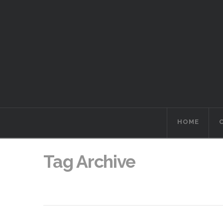
HOME
Tag Archive