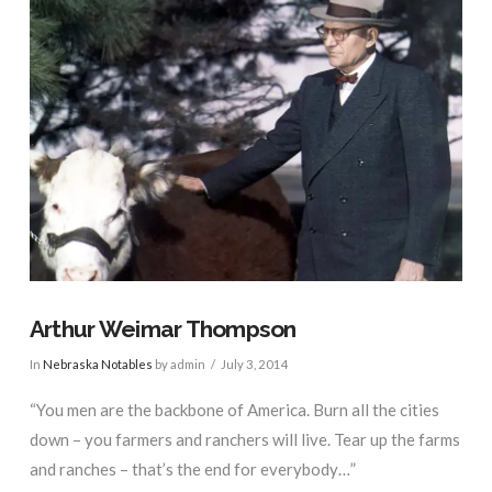
Arthur Weimar Thompson
In
Nebraska Notables
by admin
July 3, 2014
“You men are the backbone of America. Burn all the cities
down – you farmers and ranchers will live. Tear up the farms
and ranches – that’s the end for everybody…”