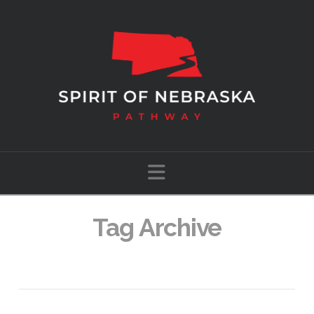
Navigation
Tag Archive