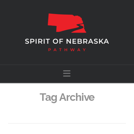
Navigation
Tag Archive