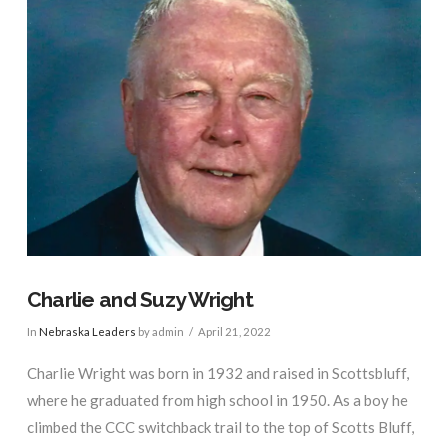
Charlie and Suzy Wright
In
Nebraska Leaders
by admin
April 21, 2022
Charlie Wright was born in 1932 and raised in Scottsbluff,
where he graduated from high school in 1950. As a boy he
climbed the CCC switchback trail to the top of Scotts Bluff,