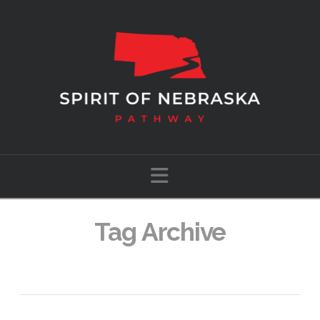
Navigation
Tag Archive