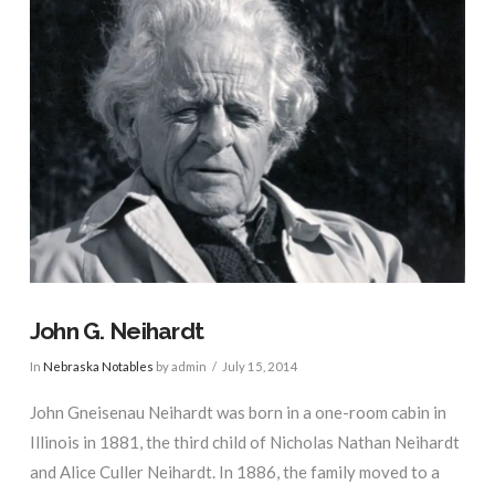
John G. Neihardt
In
Nebraska Notables
by admin
July 15, 2014
John Gneisenau Neihardt was born in a one-room cabin in
Illinois in 1881, the third child of Nicholas Nathan Neihardt
and Alice Culler Neihardt. In 1886, the family moved to a