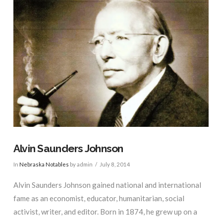
Alvin Saunders Johnson
In
Nebraska Notables
by admin
July 8, 2014
Alvin Saunders Johnson gained national and international
fame as an economist, educator, humanitarian, social
activist, writer, and editor. Born in 1874, he grew up on a