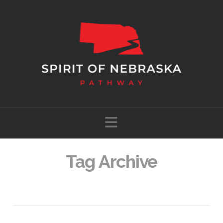
Navigation
Tag Archive