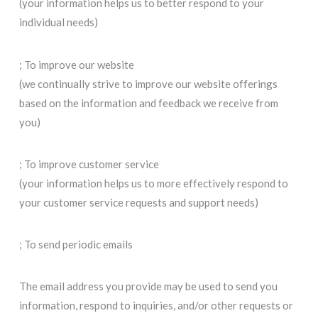
(your information helps us to better respond to your
individual needs)
; To improve our website
(we continually strive to improve our website offerings
based on the information and feedback we receive from
you)
; To improve customer service
(your information helps us to more effectively respond to
your customer service requests and support needs)
; To send periodic emails
The email address you provide may be used to send you
information, respond to inquiries, and/or other requests or