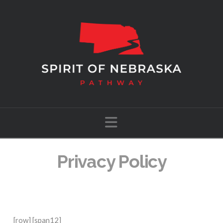
Navigation
Privacy Policy
[row] [span12]