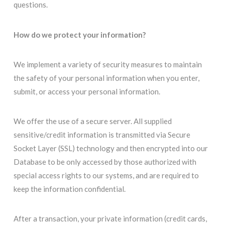
questions.
How do we protect your information?
We implement a variety of security measures to maintain
the safety of your personal information when you enter,
submit, or access your personal information.
We offer the use of a secure server. All supplied
sensitive/credit information is transmitted via Secure
Socket Layer (SSL) technology and then encrypted into our
Database to be only accessed by those authorized with
special access rights to our systems, and are required to
keep the information confidential.
After a transaction, your private information (credit cards,