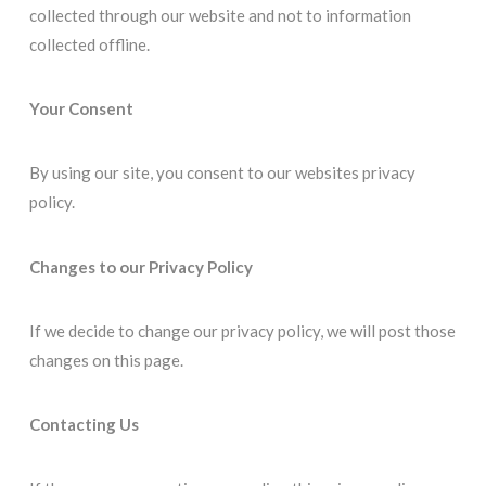
collected through our website and not to information
collected offline.
Your Consent
By using our site, you consent to our websites privacy
policy.
Changes to our Privacy Policy
If we decide to change our privacy policy, we will post those
changes on this page.
Contacting Us