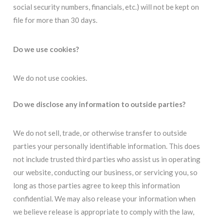
social security numbers, financials, etc.) will not be kept on
file for more than 30 days.
Do we use cookies?
We do not use cookies.
Do we disclose any information to outside parties?
We do not sell, trade, or otherwise transfer to outside
parties your personally identifiable information. This does
not include trusted third parties who assist us in operating
our website, conducting our business, or servicing you, so
long as those parties agree to keep this information
confidential. We may also release your information when
we believe release is appropriate to comply with the law,