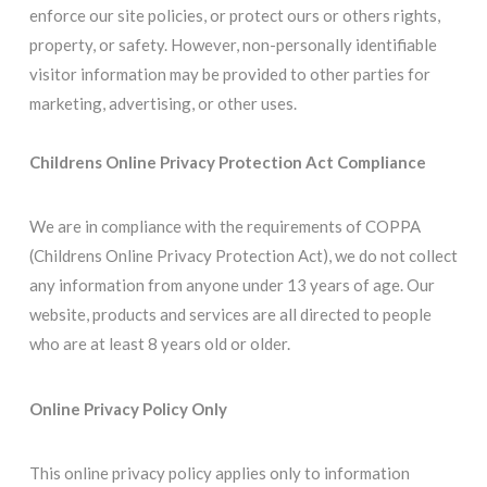
enforce our site policies, or protect ours or others rights,
property, or safety. However, non-personally identifiable
visitor information may be provided to other parties for
marketing, advertising, or other uses.
Childrens Online Privacy Protection Act Compliance
We are in compliance with the requirements of COPPA
(Childrens Online Privacy Protection Act), we do not collect
any information from anyone under 13 years of age. Our
website, products and services are all directed to people
who are at least 8 years old or older.
Online Privacy Policy Only
This online privacy policy applies only to information