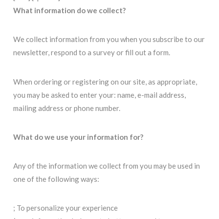
What information do we collect?
We collect information from you when you subscribe to our
newsletter, respond to a survey or fill out a form.
When ordering or registering on our site, as appropriate,
you may be asked to enter your: name, e-mail address,
mailing address or phone number.
What do we use your information for?
Any of the information we collect from you may be used in
one of the following ways:
; To personalize your experience