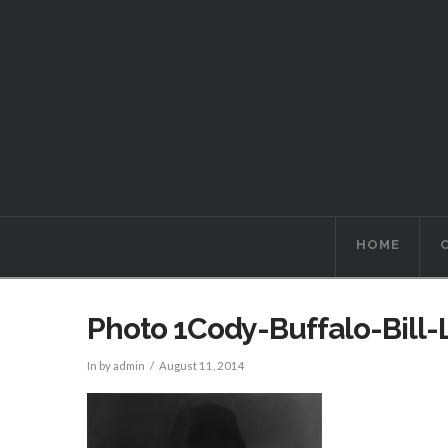
HOME
Photo 1Cody-Buffalo-Bill
In by admin
August 11, 2014