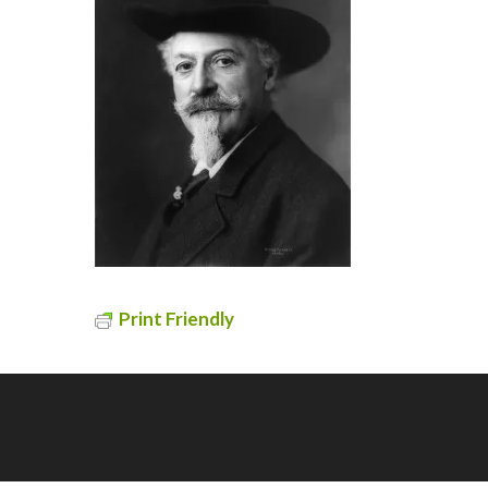
Print Friendly