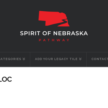
CATEGORIES
ADD YOUR LEGACY TILE
CONTACT
-LOC