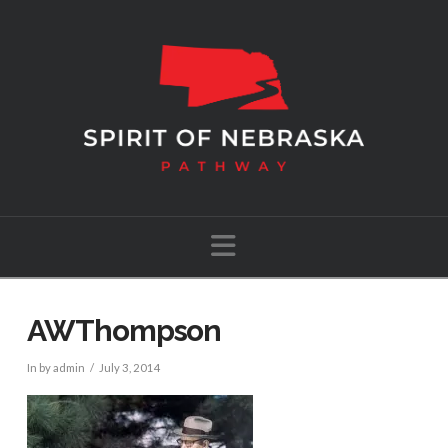
Navigation
AWThompson
In by admin
July 3, 2014