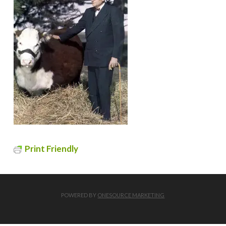
Print Friendly
POWERED BY
ONESOURCE MARKETING