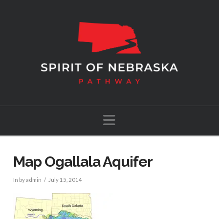
Navigation
Map Ogallala Aquifer
In by admin
July 15, 2014