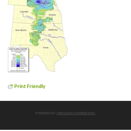
Print Friendly
POWERED BY
ONESOURCE MARKETING