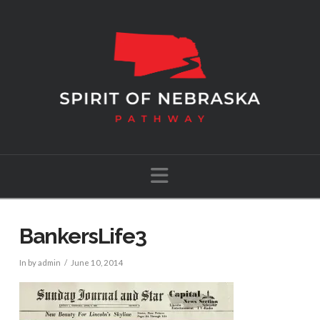
Navigation
BankersLife3
In by admin
June 10, 2014