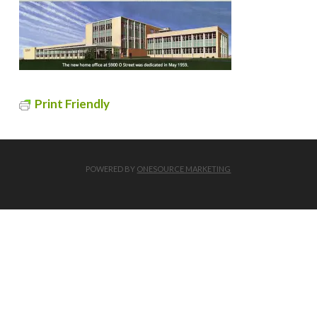
Print Friendly
POWERED BY
ONESOURCE MARKETING