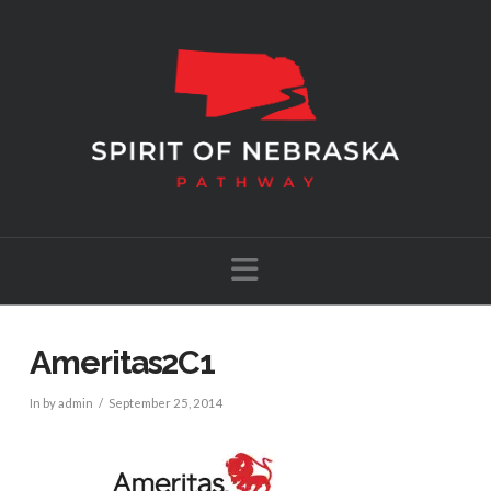
Navigation
Ameritas2C1
In by admin
September 25, 2014