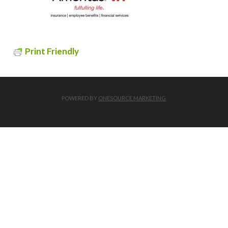
Print Friendly
POWERED BY
ONESOURCE MARKETING