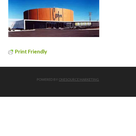
Print Friendly
POWERED BY
ONESOURCE MARKETING