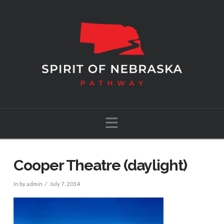
Navigation
Cooper Theatre (daylight)
In by admin
July 7, 2014