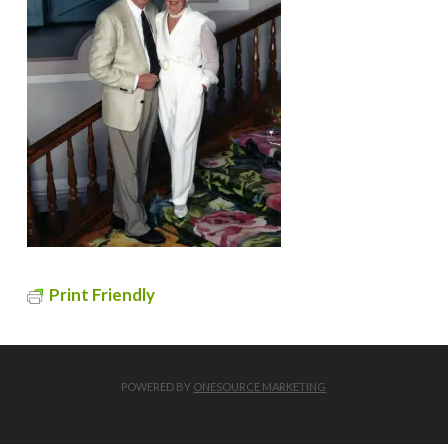
Print Friendly
POWERED BY
ONESOURCE MARKETING