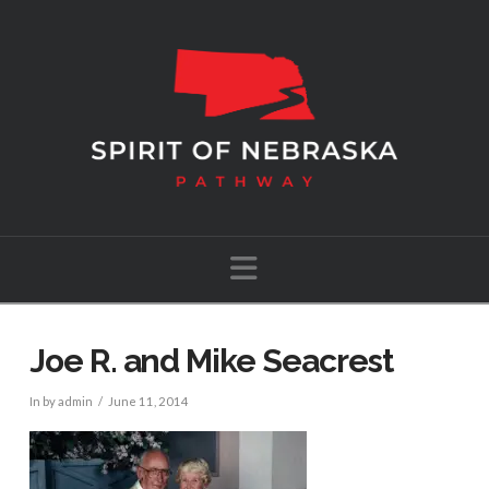
Navigation
Joe R. and Mike Seacrest
In by admin
June 11, 2014