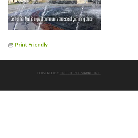
Print Friendly
POWERED BY
ONESOURCE MARKETING