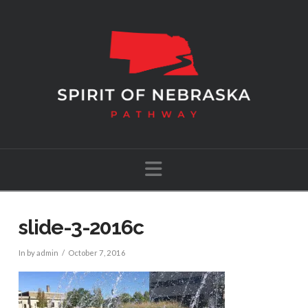
Navigation
slide-3-2016c
In by admin
October 7, 2016