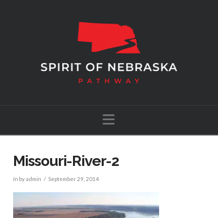
Navigation
Missouri-River-2
In by admin
September 29, 2014