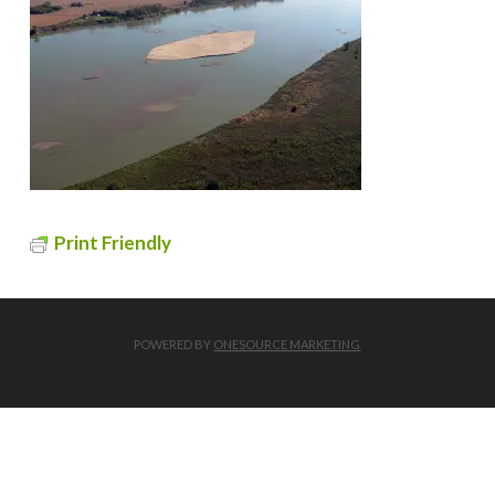
Print Friendly
POWERED BY
ONESOURCE MARKETING