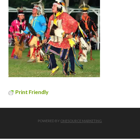
Print Friendly
POWERED BY
ONESOURCE MARKETING