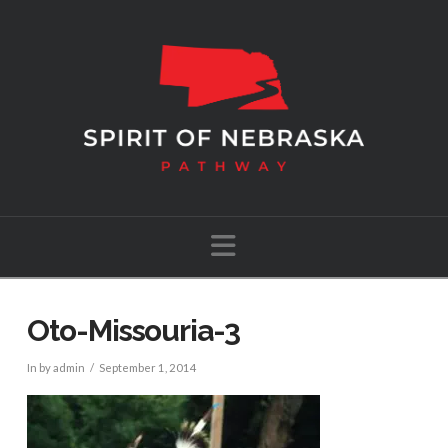
Navigation
Oto-Missouria-3
In by admin
September 1, 2014