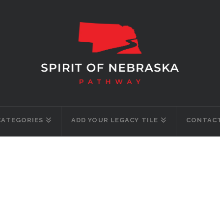
CATEGORIES
ADD YOUR LEGACY TILE
CONTACT