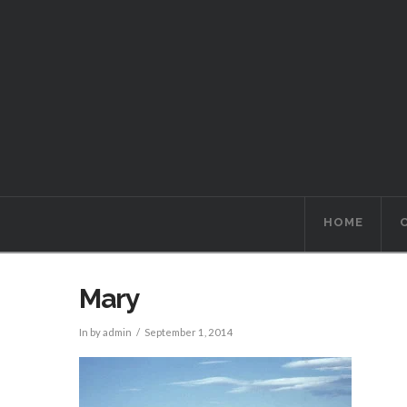
HOME
Mary
In by admin
September 1, 2014