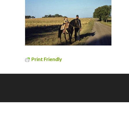
Print Friendly