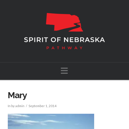
Navigation
Mary
In by admin
September 1, 2014