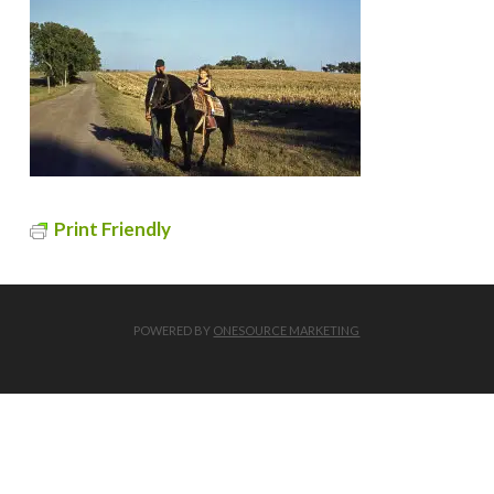
Print Friendly
POWERED BY
ONESOURCE MARKETING