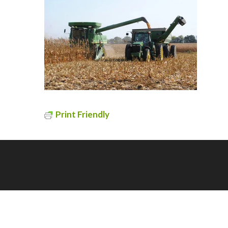
Print Friendly