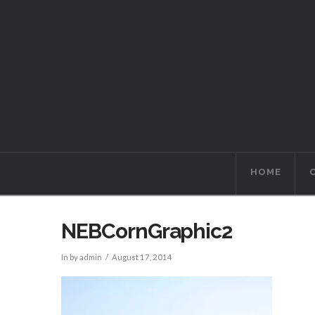
HOME
NEBCornGraphic2
In by admin
August 17, 2014