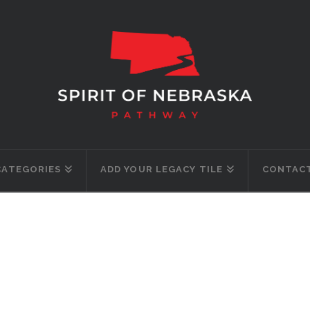
CATEGORIES
ADD YOUR LEGACY TILE
CONTACT