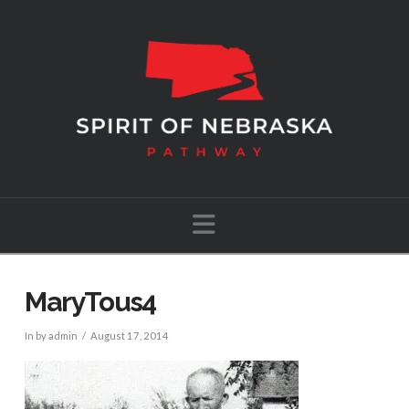
Navigation
MaryTous4
In by admin
August 17, 2014