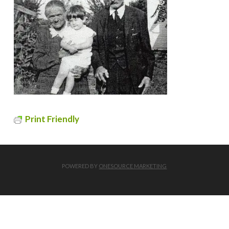
Print Friendly
POWERED BY
ONESOURCE MARKETING