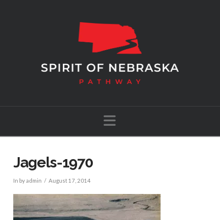
Navigation
Jagels-1970
In by admin
August 17, 2014