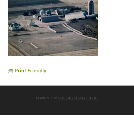
Print Friendly
POWERED BY
ONESOURCE MARKETING