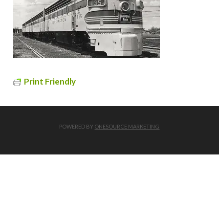
Print Friendly
POWERED BY
ONESOURCE MARKETING