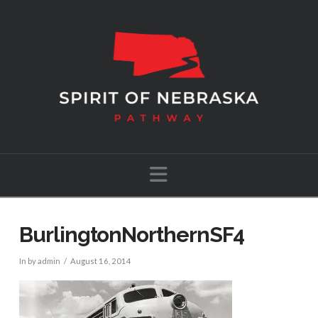
Navigation
BurlingtonNorthernSF4
In by admin
August 16, 2014