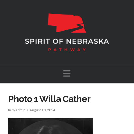
Navigation
Photo 1 Willa Cather
In by admin
August 10, 2014