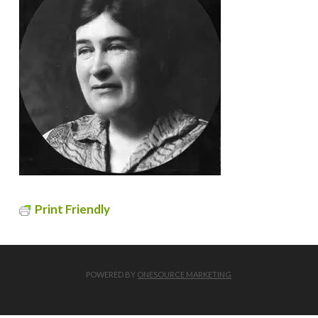
Print Friendly
POWERED BY
ONESOURCE MARKETING