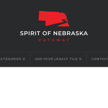
CATEGORIES
ADD YOUR LEGACY TILE
CONTACT