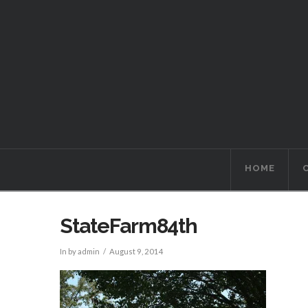
HOME
StateFarm84th
In by admin
August 9, 2014