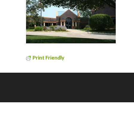
Print Friendly