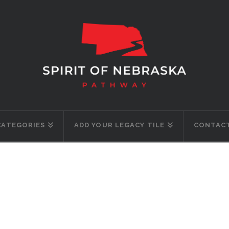
CATEGORIES
ADD YOUR LEGACY TILE
CONTACT