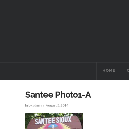
HOME
Santee Photo1-A
In by admin
August 5, 2014