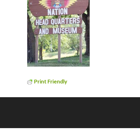
Print Friendly