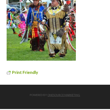
Print Friendly
POWERED BY
ONESOURCE MARKETING