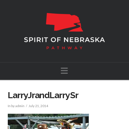
Navigation
LarryJrandLarrySr
In by admin
July 21, 2014