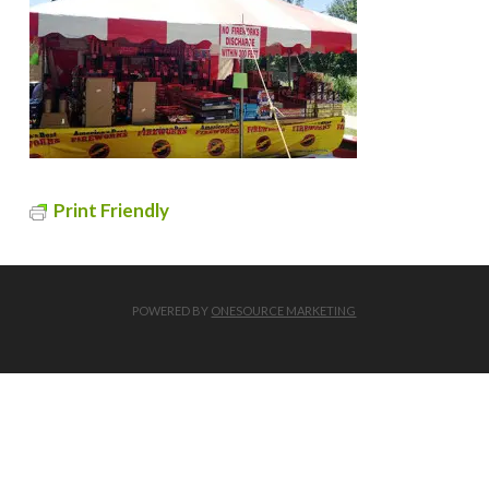
Print Friendly
POWERED BY
ONESOURCE MARKETING