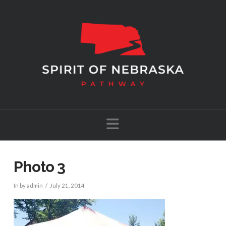
Navigation
Photo 3
In by admin
July 21, 2014