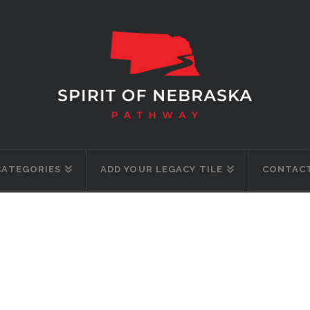
CATEGORIES
ADD YOUR LEGACY TILE
CONTACT