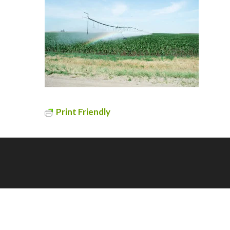
Print Friendly