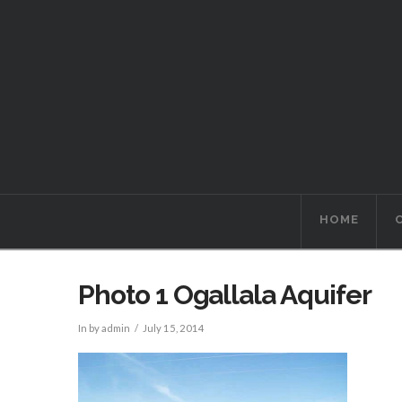
HOME
Photo 1 Ogallala Aquifer
In by admin
July 15, 2014