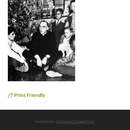
Print Friendly
POWERED BY
ONESOURCE MARKETING