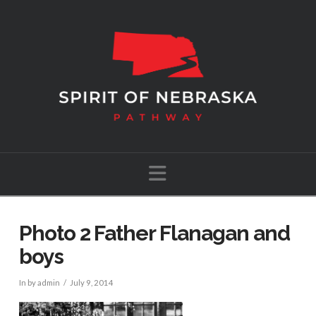
Navigation
Photo 2 Father Flanagan and
boys
In by admin
July 9, 2014